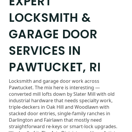
EXPERT
LOCKSMITH &
GARAGE DOOR
SERVICES IN
PAWTUCKET, RI
Locksmith and garage door work across
Pawtucket. The mix here is interesting —
converted mill lofts down by Slater Mill with old
industrial hardware that needs specialty work,
triple-deckers in Oak Hill and Woodlawn with
stacked door entries, single-family ranches in
Darlington and Fairlawn that mostly need
straightforward re-keys or smart-lock upgrades.