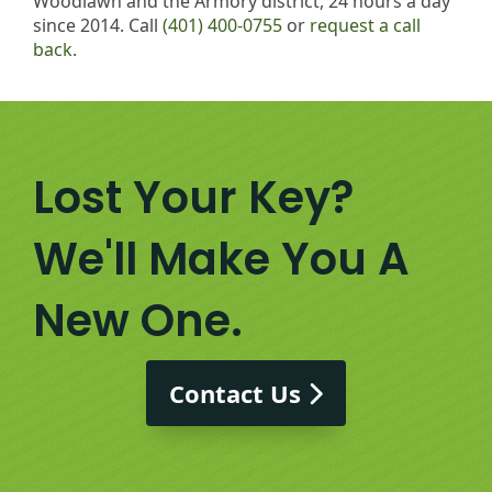
Woodlawn and the Armory district, 24 hours a day
since 2014. Call
(401) 400-0755
or
request a call
back
.
Lost Your Key?
We'll Make You A
New One.
Contact Us