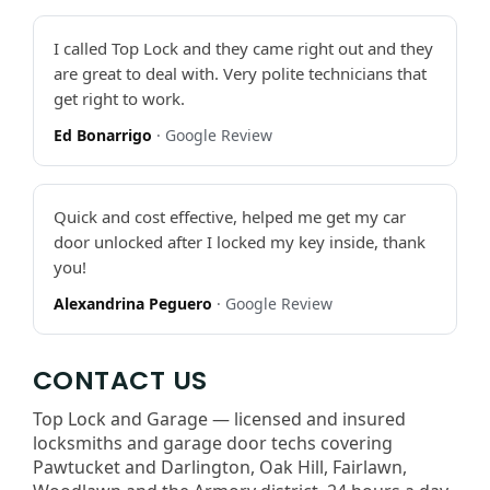
I called Top Lock and they came right out and they
are great to deal with. Very polite technicians that
get right to work.
Ed Bonarrigo
· Google Review
Quick and cost effective, helped me get my car
door unlocked after I locked my key inside, thank
you!
Alexandrina Peguero
· Google Review
CONTACT US
Top Lock and Garage — licensed and insured
locksmiths and garage door techs covering
Pawtucket and Darlington, Oak Hill, Fairlawn,