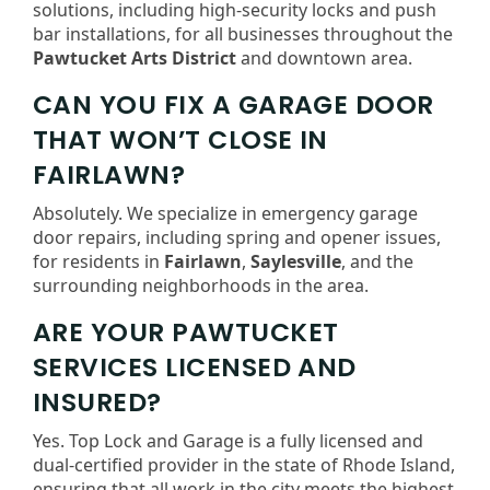
solutions, including high-security locks and push
bar installations, for all businesses throughout the
Pawtucket Arts District
and downtown area.
CAN YOU FIX A GARAGE DOOR
THAT WON’T CLOSE IN
FAIRLAWN?
Absolutely. We specialize in emergency garage
door repairs, including spring and opener issues,
for residents in
Fairlawn
,
Saylesville
, and the
surrounding neighborhoods in the area.
ARE YOUR PAWTUCKET
SERVICES LICENSED AND
INSURED?
Yes. Top Lock and Garage is a fully licensed and
dual-certified provider in the state of Rhode Island,
ensuring that all work in the city meets the highest