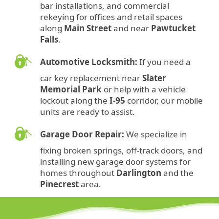
bar installations, and commercial
rekeying for offices and retail spaces
along
Main Street
and near
Pawtucket
Falls
.
Automotive Locksmith:
If you need a
car key replacement near
Slater
Memorial Park
or help with a vehicle
lockout along the
I-95
corridor, our mobile
units are ready to assist.
Garage Door Repair:
We specialize in
fixing broken springs, off-track doors, and
installing new garage door systems for
homes throughout
Darlington
and the
Pinecrest
area.