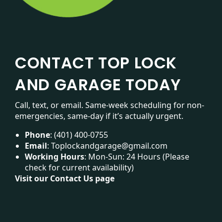
CONTACT TOP LOCK
AND GARAGE TODAY
Call, text, or email. Same-week scheduling for non-
emergencies, same-day if it’s actually urgent.
Phone
:
(401) 400-0755
Email
:
Toplockandgarage@gmail.com
Working Hours
: Mon-Sun: 24 Hours (Please
check for current availability)
Visit our
Contact Us page