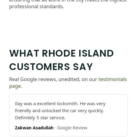
professional standards.
WHAT RHODE ISLAND
CUSTOMERS SAY
Real Google reviews, unedited, on our
testimonials
page
.
Ilay was a excellent locksmith. He was very
friendly and unlocked the car very quickly.
Definitely 5 star service.
Zakwan Asadullah
· Google Review