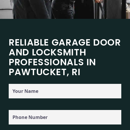
RELIABLE GARAGE DOOR
AND LOCKSMITH
PROFESSIONALS IN
PAWTUCKET, RI
Your
Name
Phone
(Required)