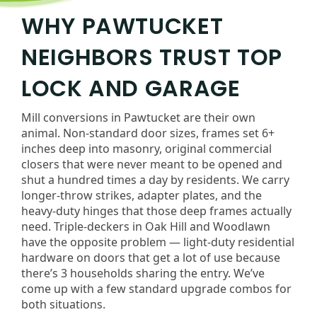
WHY PAWTUCKET
NEIGHBORS TRUST TOP
LOCK AND GARAGE
Mill conversions in Pawtucket are their own
animal. Non-standard door sizes, frames set 6+
inches deep into masonry, original commercial
closers that were never meant to be opened and
shut a hundred times a day by residents. We carry
longer-throw strikes, adapter plates, and the
heavy-duty hinges that those deep frames actually
need. Triple-deckers in Oak Hill and Woodlawn
have the opposite problem — light-duty residential
hardware on doors that get a lot of use because
there’s 3 households sharing the entry. We’ve
come up with a few standard upgrade combos for
both situations.