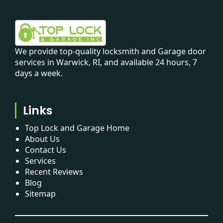
We provide top-quality locksmith and Garage door
services in Warwick, RI, and available 24 hours, 7
days a week.
Links
Top Lock and Garage Home
About Us
Contact Us
Services
Recent Reviews
Blog
Sitemap