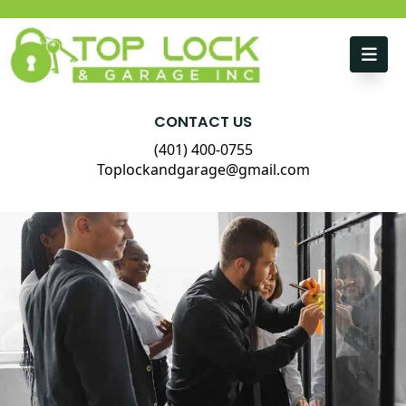
Skip to content
CONTACT US
(401) 400-0755
Toplockandgarage@gmail.com