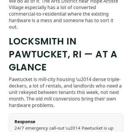
We do all of it. The Arts District near Hope Artiste
Village especially has a lot of converted
commercial-to-residential where the existing
hardware is a mess and someone has to sort it
out.
LOCKSMITH IN
PAWTUCKET, RI — AT A
GLANCE
Pawtucket is mill-city housing \u2014 dense triple-
deckers, a lot of rentals, and landlords who need a
unit rekeyed between tenants this week, not next
month. The old mill conversions bring their own
hardware problems.
Response
24/7 emergency call-out \u2014 Pawtucket is up