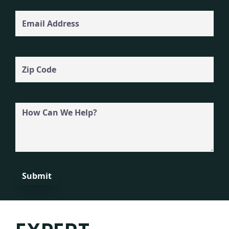
Email
Zip
Code
How
Can
We
Help?