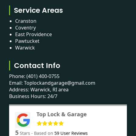
Service Areas
Cranston
Coventry
East Providence
Pawtucket
Warwick
Contact Info
Phone:
(401) 400-0755
Email:
Toplockandgarage@gmail.com
Address: Warwick, RI area
Business Hours: 24/7
Top Lock & Garage
5
Stars - Based on
59
User Reviews