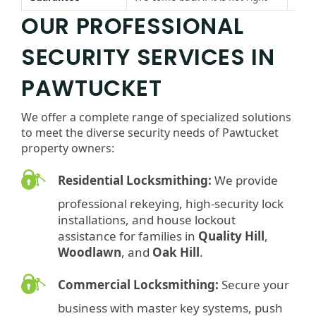
OUR PROFESSIONAL
SECURITY SERVICES IN
PAWTUCKET
We offer a complete range of specialized solutions
to meet the diverse security needs of Pawtucket
property owners:
Residential Locksmithing:
We provide
professional rekeying, high-security lock
installations, and house lockout
assistance for families in
Quality Hill
,
Woodlawn
, and
Oak Hill
.
Commercial Locksmithing:
Secure your
business with master key systems, push