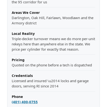
the 95 corridor for us
Areas We Cover
Darlington, Oak Hill, Fairlawn, Woodlawn and the
Armory district
Local Reality
Triple-decker turnover means we do more per-unit
rekeys here than anywhere else in the state. We
price per cylinder for exactly that reason.
Pricing
Quoted on the phone before a tech is dispatched
Credentials
Licensed and insured \u2014 locks and garage
doors, serving RI since 2014
Phone
(401) 400-0755