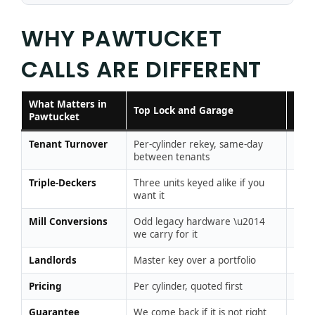
WHY PAWTUCKET
CALLS ARE DIFFERENT
What Matters in
Typi
Top Lock and Garage
Pawtucket
Loc
Tenant Turnover
Per-cylinder rekey, same-day
Sold
between tenants
per 
Triple-Deckers
Three units keyed alike if you
A ke
want it
per 
Mill Conversions
Odd legacy hardware \u2014
“Not
we carry for it
Landlords
Master key over a portfolio
One-
Pricing
Per cylinder, quoted first
Per v
Guarantee
We come back if it is not right
Chas