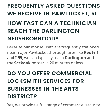
FREQUENTLY ASKED QUESTIONS
WE RECEIVE IN PAWTUCKET, RI
HOW FAST CAN A TECHNICIAN
REACH THE DARLINGTON
NEIGHBORHOOD?
Because our mobile units are frequently stationed
near major Pawtucket thoroughfares like
Route 1
and
I-95
, we can typically reach
Darlington
and
the
Seekonk
border in 20 minutes or less.
DO YOU OFFER COMMERCIAL
LOCKSMITH SERVICES FOR
BUSINESSES IN THE ARTS
DISTRICT?
Yes, we provide a full range of commercial security