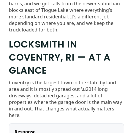
barns, and we get calls from the newer suburban
blocks east of Tiogue Lake where everything’s
more standard residential. It’s a different job
depending on where you are, and we keep the
truck loaded for both.
LOCKSMITH IN
COVENTRY, RI — AT A
GLANCE
Coventry is the largest town in the state by land
area and it is mostly spread out \u2014 long
driveways, detached garages, and a lot of
properties where the garage door is the main way
in and out. That changes what actually matters
here.
Response