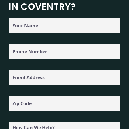
IN COVENTRY?
Your
Name
Phone
(Required)
Email
Zip
Code
How