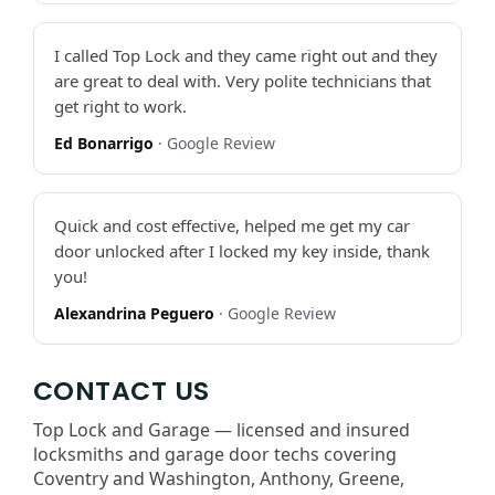
I called Top Lock and they came right out and they
are great to deal with. Very polite technicians that
get right to work.
Ed Bonarrigo
· Google Review
Quick and cost effective, helped me get my car
door unlocked after I locked my key inside, thank
you!
Alexandrina Peguero
· Google Review
CONTACT US
Top Lock and Garage — licensed and insured
locksmiths and garage door techs covering
Coventry and Washington, Anthony, Greene,