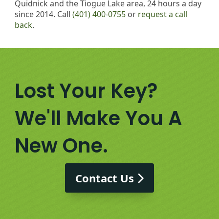
Quidnick and the Tiogue Lake area, 24 hours a day
since 2014. Call
(401) 400-0755
or
request a call
back
.
Lost Your Key?
We'll Make You A
New One.
Contact Us