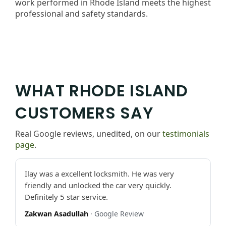
work performed in Rhode Island meets the highest
professional and safety standards.
WHAT RHODE ISLAND
CUSTOMERS SAY
Real Google reviews, unedited, on our
testimonials
page
.
Ilay was a excellent locksmith. He was very
friendly and unlocked the car very quickly.
Definitely 5 star service.
Zakwan Asadullah
· Google Review