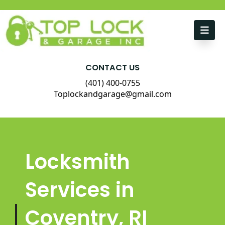
Skip to content
CONTACT US
(401) 400-0755
Toplockandgarage@gmail.com
Locksmith
Services in
Coventry, RI