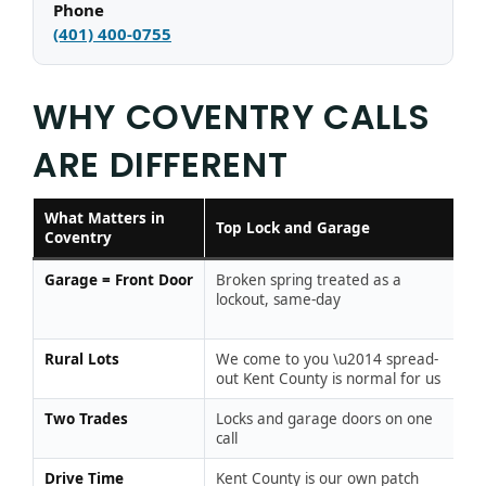
Phone
(401) 400-0755
WHY COVENTRY CALLS
ARE DIFFERENT
What Matters in
Ty
Top Lock and Garage
Coventry
L
Garage = Front Door
Broken spring treated as a
“T
lockout, same-day
ga
w
Rural Lots
We come to you \u2014 spread-
Ou
out Kent County is normal for us
Two Trades
Locks and garage doors on one
Tw
call
tw
Drive Time
Kent County is our own patch
C