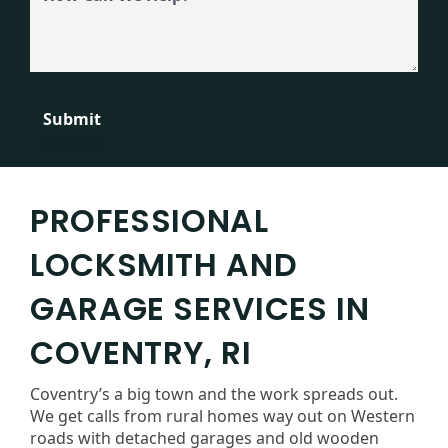
Can
We
Help?
PROFESSIONAL
LOCKSMITH AND
GARAGE SERVICES IN
COVENTRY, RI
Coventry’s a big town and the work spreads out.
We get calls from rural homes way out on Western
roads with detached garages and old wooden