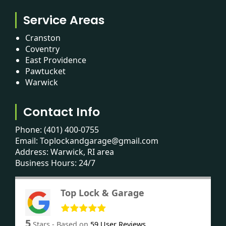
Service Areas
Cranston
Coventry
East Providence
Pawtucket
Warwick
Contact Info
Phone:
(401) 400-0755
Email:
Toplockandgarage@gmail.com
Address: Warwick, RI area
Business Hours: 24/7
Top Lock & Garage
5
Stars - Based on
59
User Reviews