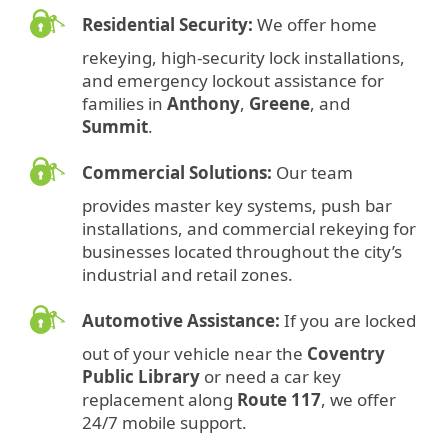
Residential Security:
We offer home
rekeying, high-security lock installations,
and emergency lockout assistance for
families in
Anthony
,
Greene
, and
Summit
.
Commercial Solutions:
Our team
provides master key systems, push bar
installations, and commercial rekeying for
businesses located throughout the city’s
industrial and retail zones.
Automotive Assistance:
If you are locked
out of your vehicle near the
Coventry
Public Library
or need a car key
replacement along
Route 117
, we offer
24/7 mobile support.