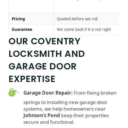
Pr
m
Pricing
Quoted before we roll
Pr
Guarantee
We come back if it is not right
Go
OUR COVENTRY
LOCKSMITH AND
GARAGE DOOR
EXPERTISE
Garage Door Repair:
From fixing broken
springs to installing new garage door
systems, we help homeowners near
Johnson’s Pond
keep their properties
secure and functional.