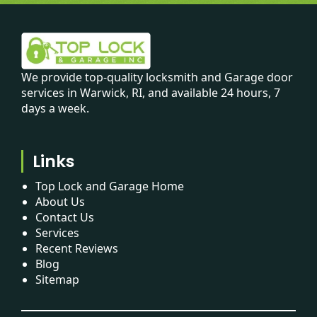
We provide top-quality locksmith and Garage door
services in Warwick, RI, and available 24 hours, 7
days a week.
Links
Top Lock and Garage Home
About Us
Contact Us
Services
Recent Reviews
Blog
Sitemap