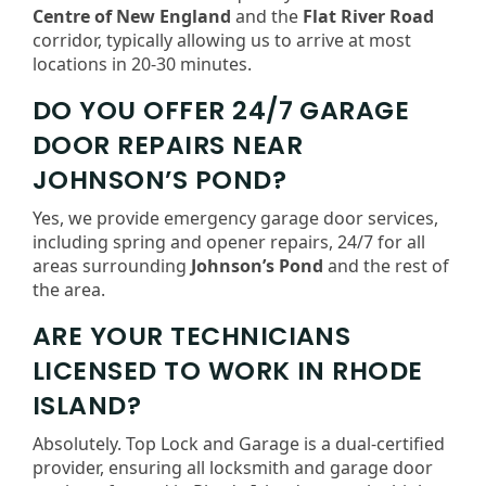
Centre of New England
and the
Flat River Road
corridor, typically allowing us to arrive at most
locations in 20-30 minutes.
DO YOU OFFER 24/7 GARAGE
DOOR REPAIRS NEAR
JOHNSON’S POND?
Yes, we provide emergency garage door services,
including spring and opener repairs, 24/7 for all
areas surrounding
Johnson’s Pond
and the rest of
the area.
ARE YOUR TECHNICIANS
LICENSED TO WORK IN RHODE
ISLAND?
Absolutely. Top Lock and Garage is a dual-certified
provider, ensuring all locksmith and garage door