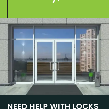
NEED HELP WITH LOCKS