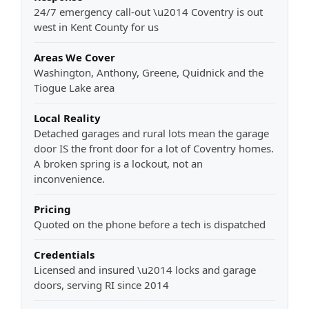
24/7 emergency call-out \u2014 Coventry is out
west in Kent County for us
Areas We Cover
Washington, Anthony, Greene, Quidnick and the
Tiogue Lake area
Local Reality
Detached garages and rural lots mean the garage
door IS the front door for a lot of Coventry homes.
A broken spring is a lockout, not an
inconvenience.
Pricing
Quoted on the phone before a tech is dispatched
Credentials
Licensed and insured \u2014 locks and garage
doors, serving RI since 2014