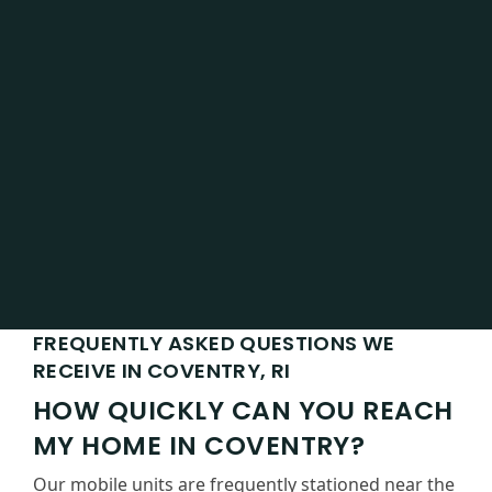
FREQUENTLY ASKED QUESTIONS WE
RECEIVE IN COVENTRY, RI
HOW QUICKLY CAN YOU REACH
MY HOME IN COVENTRY?
Our mobile units are frequently stationed near the