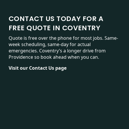
CONTACT US TODAY FOR A
FREE QUOTE IN COVENTRY
Quote is free over the phone for most jobs. Same-
week scheduling, same-day for actual
emergencies. Coventry’s a longer drive from
Providence so book ahead when you can.
Visit our
Contact Us page