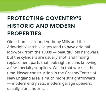
PROTECTING COVENTRY’S
HISTORIC AND MODERN
PROPERTIES
Older homes around Anthony Mills and the
Arkwright/Harris villages tend to have original
lockwork from the 1900s — beautiful old hardware
but the cylinders are usually shot, and finding
replacement parts that look right means knowing
a few specialty suppliers. We do that work all the
time. Newer construction in the Greene/Centre of
New England area is much more straightforward
— modern entry sets, modern garage openers,
usually a one-hour call.