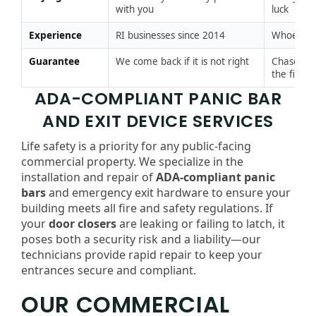
with you
luck
Experience
RI businesses since 2014
Whoever 
Guarantee
We come back if it is not right
Chase the
the fix
ADA-COMPLIANT PANIC BAR
AND EXIT DEVICE SERVICES
Life safety is a priority for any public-facing
commercial property. We specialize in the
installation and repair of
ADA-compliant panic
bars
and emergency exit hardware to ensure your
building meets all fire and safety regulations. If
your
door closers
are leaking or failing to latch, it
poses both a security risk and a liability—our
technicians provide rapid repair to keep your
entrances secure and compliant.
OUR COMMERCIAL