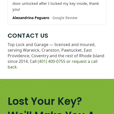
door unlocked after I locked my key inside, thank
you!
Alexandrina Peguero
· Google Review
CONTACT US
Top Lock and Garage — licensed and insured,
serving Warwick, Cranston, Pawtucket, East
Providence, Coventry and the rest of Rhode Island
since 2014. Call
(401) 400-0755
or
request a call
back
.
Lost Your Key?