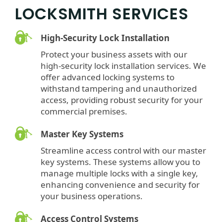
LOCKSMITH SERVICES
High-Security Lock Installation
Protect your business assets with our
high-security lock installation services. We
offer advanced locking systems to
withstand tampering and unauthorized
access, providing robust security for your
commercial premises.
Master Key Systems
Streamline access control with our master
key systems. These systems allow you to
manage multiple locks with a single key,
enhancing convenience and security for
your business operations.
Access Control Systems