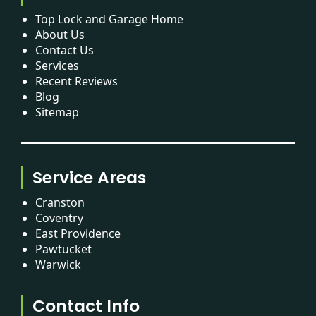
Top Lock and Garage Home
About Us
Contact Us
Services
Recent Reviews
Blog
Sitemap
Service Areas
Cranston
Coventry
East Providence
Pawtucket
Warwick
Contact Info