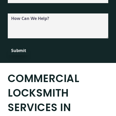
How
Can
We
Help?
COMMERCIAL
LOCKSMITH
SERVICES IN