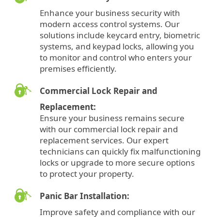
Enhance your business security with
modern access control systems. Our
solutions include keycard entry, biometric
systems, and keypad locks, allowing you
to monitor and control who enters your
premises efficiently.
Commercial Lock Repair and
Replacement:
Ensure your business remains secure
with our commercial lock repair and
replacement services. Our expert
technicians can quickly fix malfunctioning
locks or upgrade to more secure options
to protect your property.
Panic Bar Installation:
Improve safety and compliance with our