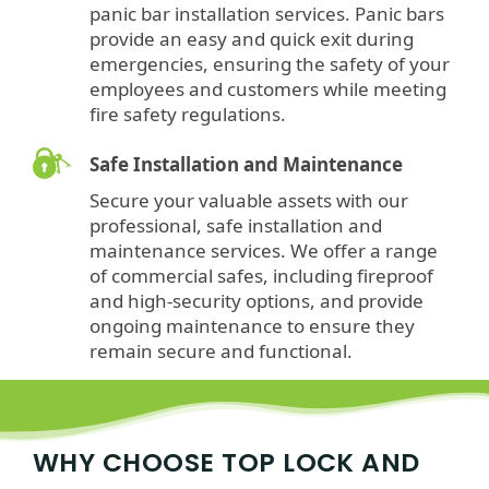
panic bar installation services. Panic bars
provide an easy and quick exit during
emergencies, ensuring the safety of your
employees and customers while meeting
fire safety regulations.
Safe Installation and Maintenance
Secure your valuable assets with our
professional, safe installation and
maintenance services. We offer a range
of commercial safes, including fireproof
and high-security options, and provide
ongoing maintenance to ensure they
remain secure and functional.
WHY CHOOSE TOP LOCK AND