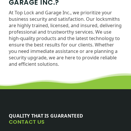
GARAGE INC.?
At Top Lock and Garage Inc., we prioritize your
business security and satisfaction. Our locksmiths
are highly trained, licensed, and insured, delivering
professional and trustworthy services. We use
high-quality products and the latest technology to
ensure the best results for our clients. Whether
you need immediate assistance or are planning a
security upgrade, we are here to provide reliable
and efficient solutions.
QUALITY THAT IS GUARANTEED
CONTACT US