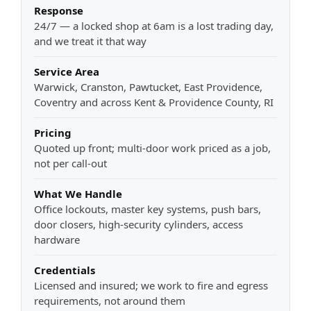
Response
24/7 — a locked shop at 6am is a lost trading day,
and we treat it that way
Service Area
Warwick, Cranston, Pawtucket, East Providence,
Coventry and across Kent & Providence County, RI
Pricing
Quoted up front; multi-door work priced as a job,
not per call-out
What We Handle
Office lockouts, master key systems, push bars,
door closers, high-security cylinders, access
hardware
Credentials
Licensed and insured; we work to fire and egress
requirements, not around them