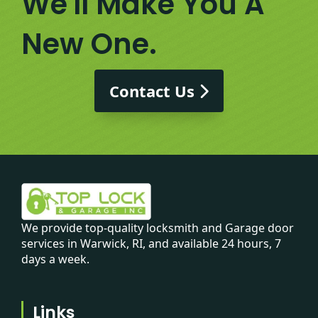
We'll Make You A
New One.
Contact Us
We provide top-quality locksmith and Garage door
services in Warwick, RI, and available 24 hours, 7
days a week.
Links