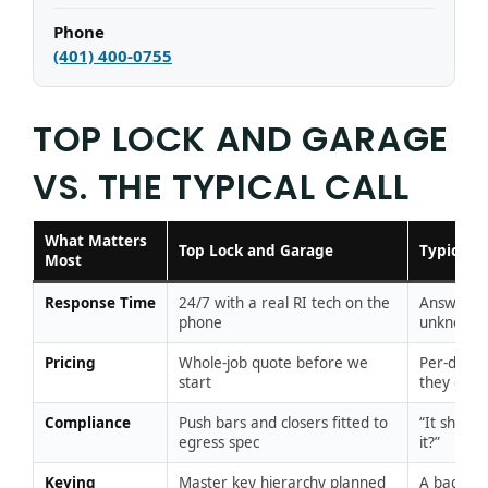
Phone
(401) 400-0755
TOP LOCK AND GARAGE
VS. THE TYPICAL CALL
What Matters
Top Lock and Garage
Typical 
Most
Response Time
24/7 with a real RI tech on the
Answering
phone
unknown
Pricing
Whole-job quote before we
Per-door,
start
they go
Compliance
Push bars and closers fitted to
“It shuts
egress spec
it?”
Keying
Master key hierarchy planned
A bag of 