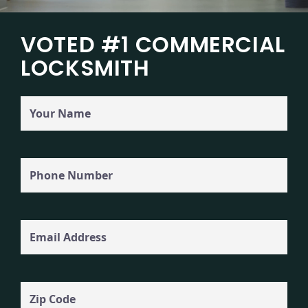
VOTED #1 COMMERCIAL
LOCKSMITH
Your
Name
Phone
(Required)
Email
Zip
Code