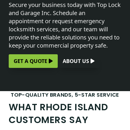
Secure your business today with Top Lock
and Garage Inc.
Schedule an
appointment
or request emergency
locksmith services, and our team will
provide the reliable solutions you need to
keep your commercial property safe.
GET A QUOTE
ABOUT US
TOP-QUALITY BRANDS, 5-STAR SERVICE
WHAT RHODE ISLAND
CUSTOMERS SAY