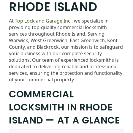
RHODE ISLAND
At
Top Lock and Garage Inc.
, we specialize in
providing top-quality commercial locksmith
services throughout Rhode Island. Serving
Warwick, West Greenwich, East Greenwich, Kent
County, and Blackrock, our mission is to safeguard
your business with our complete security
solutions. Our team of experienced locksmiths is
dedicated to delivering reliable and professional
services, ensuring the protection and functionality
of your commercial property.
COMMERCIAL
LOCKSMITH IN RHODE
ISLAND — AT A GLANCE