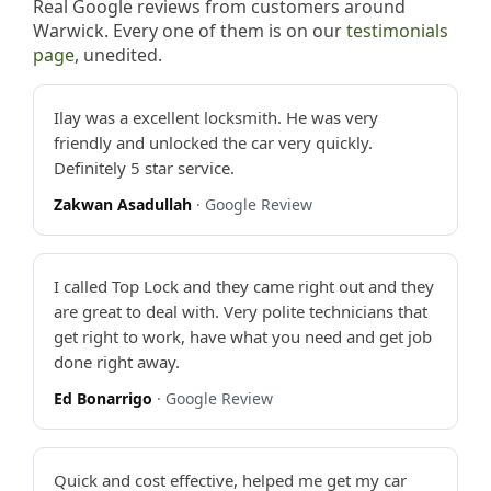
Real Google reviews from customers around
Warwick. Every one of them is on our
testimonials
page
, unedited.
Ilay was a excellent locksmith. He was very
friendly and unlocked the car very quickly.
Definitely 5 star service.
Zakwan Asadullah
· Google Review
I called Top Lock and they came right out and they
are great to deal with. Very polite technicians that
get right to work, have what you need and get job
done right away.
Ed Bonarrigo
· Google Review
Quick and cost effective, helped me get my car