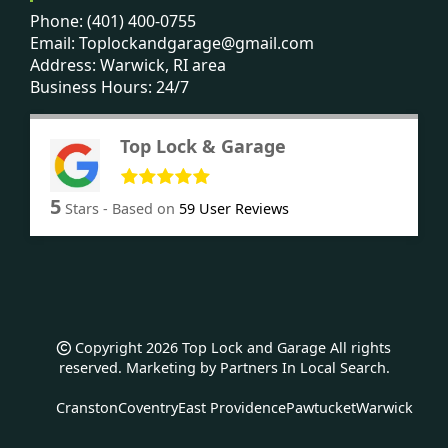
Phone:
(401) 400-0755
Email:
Toplockandgarage@gmail.com
Address: Warwick, RI area
Business Hours: 24/7
Top Lock & Garage
5
Stars - Based on
59
User Reviews
Copyright 2026 Top Lock and Garage All rights
reserved. Marketing by
Partners In Local Search
.
Cranston
Coventry
East Providence
Pawtucket
Warwick