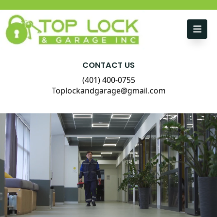
Skip to content
CONTACT US
(401) 400-0755
Toplockandgarage@gmail.com