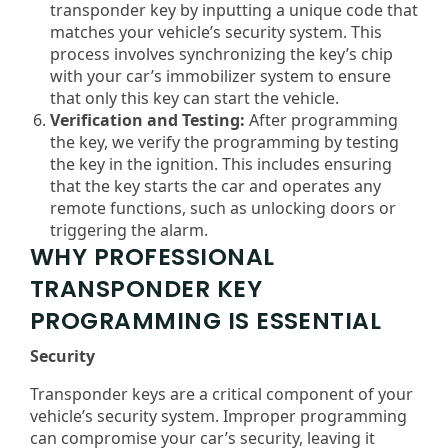
transponder key by inputting a unique code that
matches your vehicle’s security system. This
process involves synchronizing the key’s chip
with your car’s immobilizer system to ensure
that only this key can start the vehicle.
Verification and Testing:
After programming
the key, we verify the programming by testing
the key in the ignition. This includes ensuring
that the key starts the car and operates any
remote functions, such as unlocking doors or
triggering the alarm.
WHY PROFESSIONAL
TRANSPONDER KEY
PROGRAMMING IS ESSENTIAL
Security
Transponder keys are a critical component of your
vehicle’s security system. Improper programming
can compromise your car’s security, leaving it