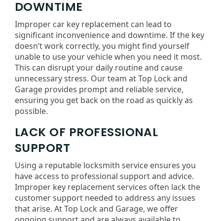
DOWNTIME
Improper car key replacement can lead to
significant inconvenience and downtime. If the key
doesn’t work correctly, you might find yourself
unable to use your vehicle when you need it most.
This can disrupt your daily routine and cause
unnecessary stress. Our team at Top Lock and
Garage provides prompt and reliable service,
ensuring you get back on the road as quickly as
possible.
LACK OF PROFESSIONAL
SUPPORT
Using a reputable locksmith service ensures you
have access to professional support and advice.
Improper key replacement services often lack the
customer support needed to address any issues
that arise. At Top Lock and Garage, we offer
ongoing support and are always available to