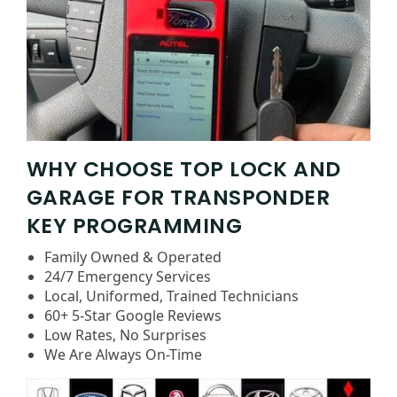
WHY CHOOSE TOP LOCK AND
GARAGE FOR TRANSPONDER
KEY PROGRAMMING
Family Owned & Operated
24/7 Emergency Services
Local, Uniformed, Trained Technicians
60+ 5-Star Google Reviews
Low Rates, No Surprises
We Are Always On-Time