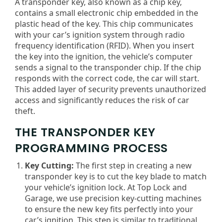
A transponder key, also known as a chip key,
contains a small electronic chip embedded in the
plastic head of the key. This chip communicates
with your car’s ignition system through radio
frequency identification (RFID). When you insert
the key into the ignition, the vehicle’s computer
sends a signal to the transponder chip. If the chip
responds with the correct code, the car will start.
This added layer of security prevents unauthorized
access and significantly reduces the risk of car
theft.
THE TRANSPONDER KEY
PROGRAMMING PROCESS
Key Cutting:
The first step in creating a new
transponder key is to cut the key blade to match
your vehicle’s ignition lock. At Top Lock and
Garage, we use precision key-cutting machines
to ensure the new key fits perfectly into your
car’s ignition. This step is similar to traditional