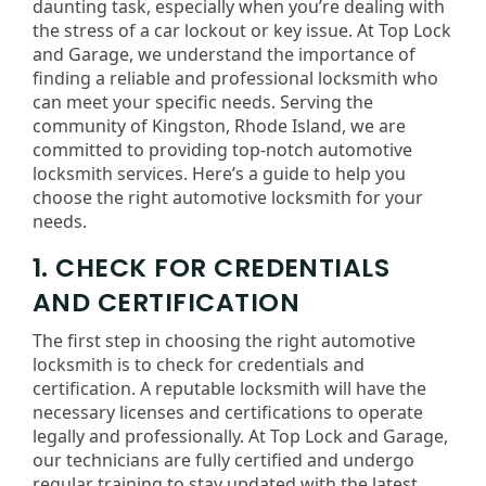
daunting task, especially when you’re dealing with
the stress of a car lockout or key issue. At Top Lock
and Garage, we understand the importance of
finding a reliable and professional locksmith who
can meet your specific needs. Serving the
community of Kingston, Rhode Island, we are
committed to providing top-notch automotive
locksmith services. Here’s a guide to help you
choose the right automotive locksmith for your
needs.
1. CHECK FOR CREDENTIALS
AND CERTIFICATION
The first step in choosing the right automotive
locksmith is to check for credentials and
certification. A reputable locksmith will have the
necessary licenses and certifications to operate
legally and professionally. At Top Lock and Garage,
our technicians are fully certified and undergo
regular training to stay updated with the latest