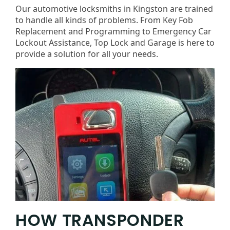
Our automotive locksmiths in Kingston are trained
to handle all kinds of problems. From Key Fob
Replacement and Programming to Emergency Car
Lockout Assistance, Top Lock and Garage is here to
provide a solution for all your needs.
HOW TRANSPONDER