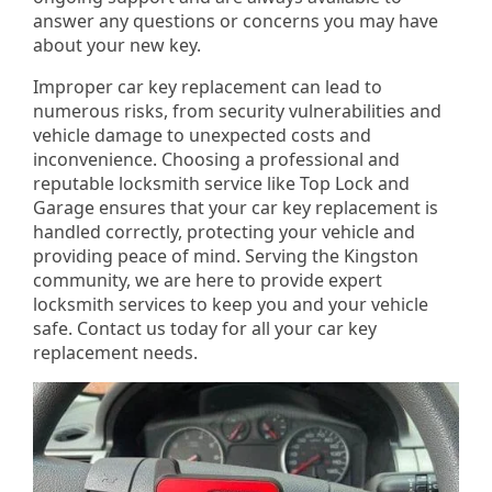
answer any questions or concerns you may have
about your new key.
Improper car key replacement can lead to
numerous risks, from security vulnerabilities and
vehicle damage to unexpected costs and
inconvenience. Choosing a professional and
reputable locksmith service like Top Lock and
Garage ensures that your car key replacement is
handled correctly, protecting your vehicle and
providing peace of mind. Serving the Kingston
community, we are here to provide expert
locksmith services to keep you and your vehicle
safe. Contact us today for all your car key
replacement needs.