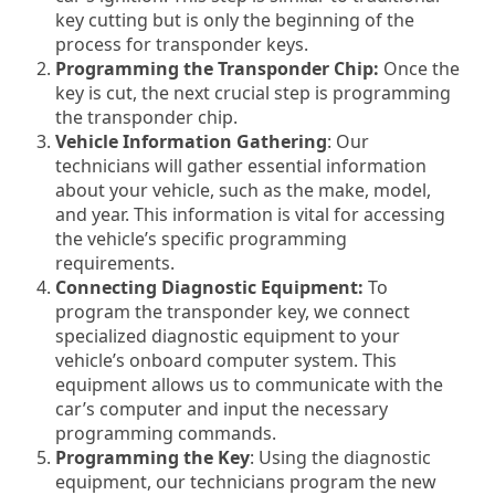
key cutting but is only the beginning of the
process for transponder keys.
Programming the Transponder Chip:
Once the
key is cut, the next crucial step is programming
the transponder chip.
Vehicle Information Gathering
: Our
technicians will gather essential information
about your vehicle, such as the make, model,
and year. This information is vital for accessing
the vehicle’s specific programming
requirements.
Connecting Diagnostic Equipment:
To
program the transponder key, we connect
specialized diagnostic equipment to your
vehicle’s onboard computer system. This
equipment allows us to communicate with the
car’s computer and input the necessary
programming commands.
Programming the Key
: Using the diagnostic
equipment, our technicians program the new