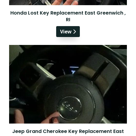
Honda Lost Key Replacement East Greenwich ,
RI
View
Jeep Grand Cherokee Key Replacement East