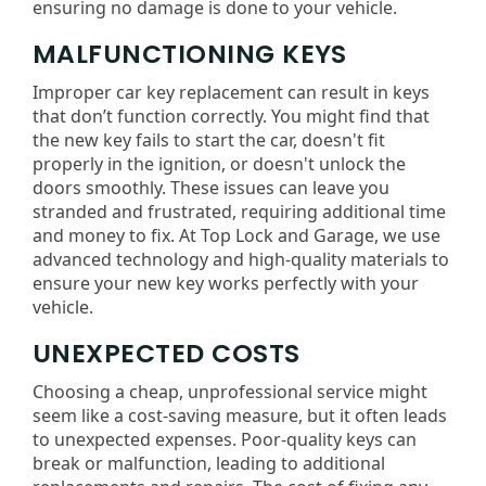
ensuring no damage is done to your vehicle.
MALFUNCTIONING KEYS
Improper car key replacement can result in keys
that don’t function correctly. You might find that
the new key fails to start the car, doesn't fit
properly in the ignition, or doesn't unlock the
doors smoothly. These issues can leave you
stranded and frustrated, requiring additional time
and money to fix. At Top Lock and Garage, we use
advanced technology and high-quality materials to
ensure your new key works perfectly with your
vehicle.
UNEXPECTED COSTS
Choosing a cheap, unprofessional service might
seem like a cost-saving measure, but it often leads
to unexpected expenses. Poor-quality keys can
break or malfunction, leading to additional