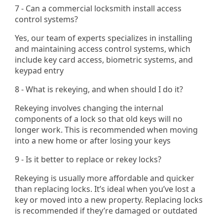
7 - Can a commercial locksmith install access
control systems?
Yes, our team of experts specializes in installing
and maintaining access control systems, which
include key card access, biometric systems, and
keypad entry​
8 - What is rekeying, and when should I do it?
Rekeying involves changing the internal
components of a lock so that old keys will no
longer work. This is recommended when moving
into a new home or after losing your keys
9 - Is it better to replace or rekey locks?
Rekeying is usually more affordable and quicker
than replacing locks. It’s ideal when you’ve lost a
key or moved into a new property. Replacing locks
is recommended if they’re damaged or outdated