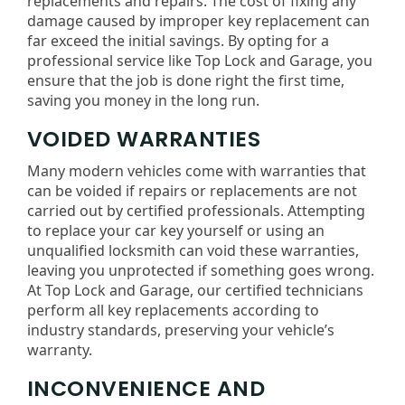
replacements and repairs. The cost of fixing any
damage caused by improper key replacement can
far exceed the initial savings. By opting for a
professional service like Top Lock and Garage, you
ensure that the job is done right the first time,
saving you money in the long run.
VOIDED WARRANTIES
Many modern vehicles come with warranties that
can be voided if repairs or replacements are not
carried out by certified professionals. Attempting
to replace your car key yourself or using an
unqualified locksmith can void these warranties,
leaving you unprotected if something goes wrong.
At Top Lock and Garage, our certified technicians
perform all key replacements according to
industry standards, preserving your vehicle’s
warranty.
INCONVENIENCE AND