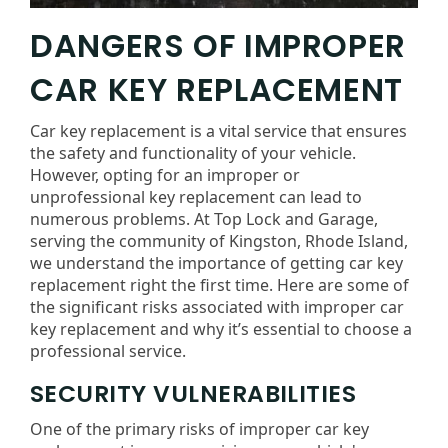
DANGERS OF IMPROPER
CAR KEY REPLACEMENT
Car key replacement is a vital service that ensures
the safety and functionality of your vehicle.
However, opting for an improper or
unprofessional key replacement can lead to
numerous problems. At Top Lock and Garage,
serving the community of Kingston, Rhode Island,
we understand the importance of getting car key
replacement right the first time. Here are some of
the significant risks associated with improper car
key replacement and why it’s essential to choose a
professional service.
SECURITY VULNERABILITIES
One of the primary risks of improper car key