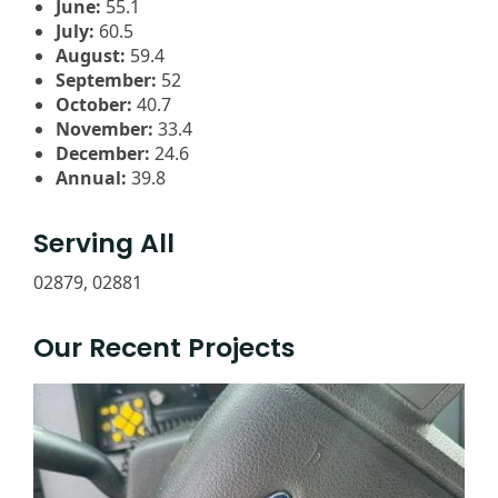
June:
55.1
July:
60.5
August:
59.4
September:
52
October:
40.7
November:
33.4
December:
24.6
Annual:
39.8
Serving All
02879, 02881
Our Recent Projects