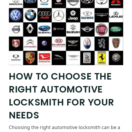
HOW TO CHOOSE THE
RIGHT AUTOMOTIVE
LOCKSMITH FOR YOUR
NEEDS
Choosing the right automotive locksmith can be a