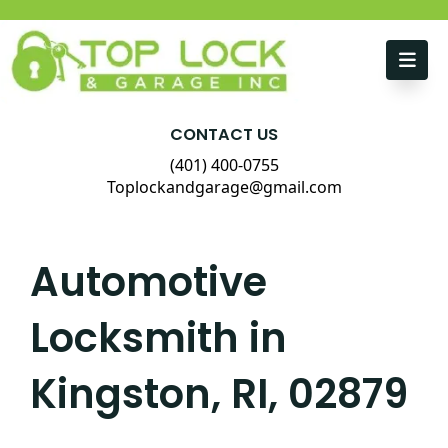
Skip to content
CONTACT US
(401) 400-0755
Toplockandgarage@gmail.com
Automotive
Locksmith in
Kingston, RI, 02879