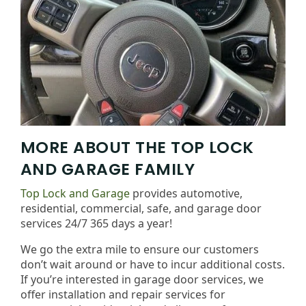
MORE ABOUT THE TOP LOCK
AND GARAGE FAMILY
Top Lock and Garage
provides automotive,
residential, commercial, safe, and garage door
services 24/7 365 days a year!
We go the extra mile to ensure our customers
don’t wait around or have to incur additional costs.
If you’re interested in garage door services, we
offer installation and repair services for