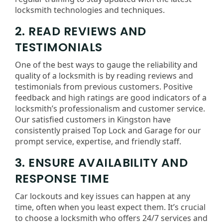
locksmith technologies and techniques.
2. READ REVIEWS AND
TESTIMONIALS
One of the best ways to gauge the reliability and
quality of a locksmith is by reading reviews and
testimonials from previous customers. Positive
feedback and high ratings are good indicators of a
locksmith’s professionalism and customer service.
Our satisfied customers in Kingston have
consistently praised Top Lock and Garage for our
prompt service, expertise, and friendly staff.
3. ENSURE AVAILABILITY AND
RESPONSE TIME
Car lockouts and key issues can happen at any
time, often when you least expect them. It’s crucial
to choose a locksmith who offers 24/7 services and