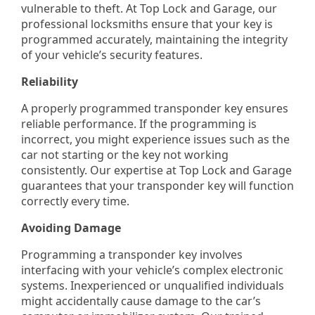
vulnerable to theft. At Top Lock and Garage, our
professional locksmiths ensure that your key is
programmed accurately, maintaining the integrity
of your vehicle’s security features.
Reliability
A properly programmed transponder key ensures
reliable performance. If the programming is
incorrect, you might experience issues such as the
car not starting or the key not working
consistently. Our expertise at Top Lock and Garage
guarantees that your transponder key will function
correctly every time.
Avoiding Damage
Programming a transponder key involves
interfacing with your vehicle’s complex electronic
systems. Inexperienced or unqualified individuals
might accidentally cause damage to the car’s