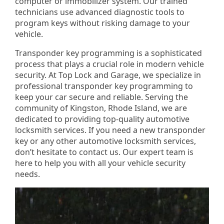
computer or immobilizer system. Our trained
technicians use advanced diagnostic tools to
program keys without risking damage to your
vehicle.
Transponder key programming is a sophisticated
process that plays a crucial role in modern vehicle
security. At Top Lock and Garage, we specialize in
professional transponder key programming to
keep your car secure and reliable. Serving the
community of Kingston, Rhode Island, we are
dedicated to providing top-quality automotive
locksmith services. If you need a new transponder
key or any other automotive locksmith services,
don’t hesitate to contact us. Our expert team is
here to help you with all your vehicle security
needs.