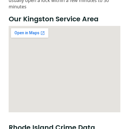
usually open a lock within a few minutes to 30
minutes
Our Kingston Service Area
Rhode Island Crime Data