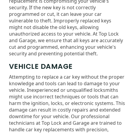
replacement is compromising your vehicle's
security. If the new key is not correctly
programmed or cut, it can leave your car
vulnerable to theft. Improperly replaced keys
might not disable the old keys, allowing
unauthorized access to your vehicle. At Top Lock
and Garage, we ensure that all keys are accurately
cut and programmed, enhancing your vehicle's
security and preventing potential theft.
VEHICLE DAMAGE
Attempting to replace a car key without the proper
knowledge and tools can lead to damage to your
vehicle. Inexperienced or unqualified locksmiths
might use incorrect techniques or tools that can
harm the ignition, locks, or electronic systems. This
damage can result in costly repairs and extended
downtime for your vehicle. Our professional
technicians at Top Lock and Garage are trained to
handle car key replacements with precision,