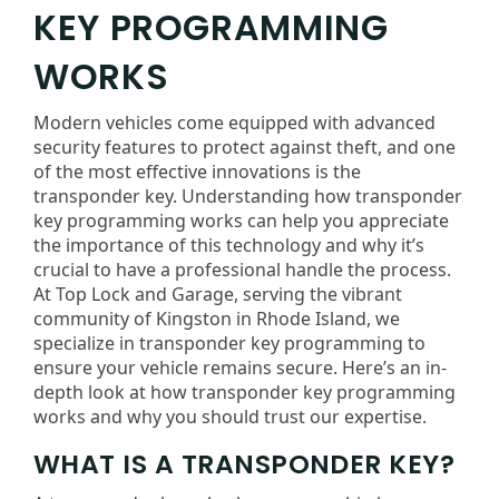
KEY PROGRAMMING
WORKS
Modern vehicles come equipped with advanced
security features to protect against theft, and one
of the most effective innovations is the
transponder key. Understanding how transponder
key programming works can help you appreciate
the importance of this technology and why it’s
crucial to have a professional handle the process.
At Top Lock and Garage, serving the vibrant
community of Kingston in Rhode Island, we
specialize in transponder key programming to
ensure your vehicle remains secure. Here’s an in-
depth look at how transponder key programming
works and why you should trust our expertise.
WHAT IS A TRANSPONDER KEY?