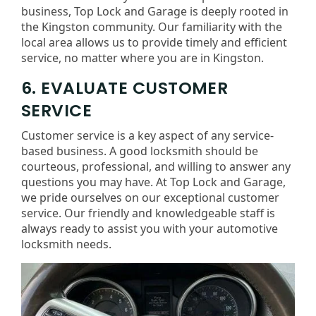
business, Top Lock and Garage is deeply rooted in
the Kingston community. Our familiarity with the
local area allows us to provide timely and efficient
service, no matter where you are in Kingston.
6. EVALUATE CUSTOMER
SERVICE
Customer service is a key aspect of any service-
based business. A good locksmith should be
courteous, professional, and willing to answer any
questions you may have. At Top Lock and Garage,
we pride ourselves on our exceptional customer
service. Our friendly and knowledgeable staff is
always ready to assist you with your automotive
locksmith needs.