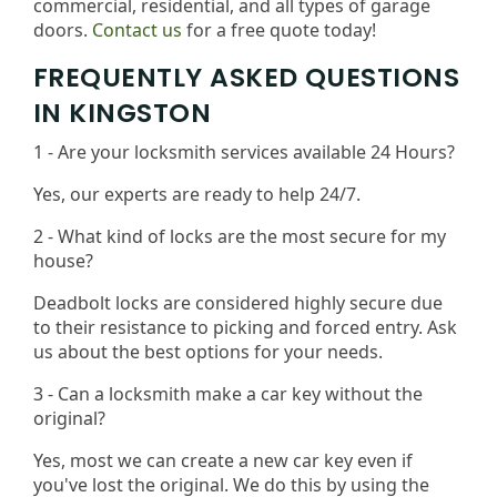
commercial, residential, and all types of garage
doors.
Contact us
for a free quote today!
FREQUENTLY ASKED QUESTIONS
IN KINGSTON
1 - Are your locksmith services available 24 Hours?
Yes, our experts are ready to help 24/7.
2 - What kind of locks are the most secure for my
house?
Deadbolt locks are considered highly secure due
to their resistance to picking and forced entry. Ask
us about the best options for your needs​.
3 - Can a locksmith make a car key without the
original?
Yes, most we can create a new car key even if
you've lost the original. We do this by using the