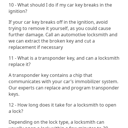
10 - What should I do if my car key breaks in the
ignition?
If your car key breaks off in the ignition, avoid
trying to remove it yourself, as you could cause
further damage. Call an automotive locksmith and
we can extract the broken key and cut a
replacement if necessary​
11 - What is a transponder key, and can a locksmith
replace it?
A transponder key contains a chip that
communicates with your car’s immobilizer system.
Our experts can replace and program transponder
keys.
12 - How long does it take for a locksmith to open
a lock?
Depending on the lock type, a locksmith can