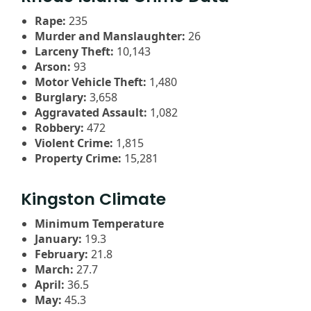
Rape:
235
Murder and Manslaughter:
26
Larceny Theft:
10,143
Arson:
93
Motor Vehicle Theft:
1,480
Burglary:
3,658
Aggravated Assault:
1,082
Robbery:
472
Violent Crime:
1,815
Property Crime:
15,281
Kingston Climate
Minimum Temperature
January:
19.3
February:
21.8
March:
27.7
April:
36.5
May:
45.3