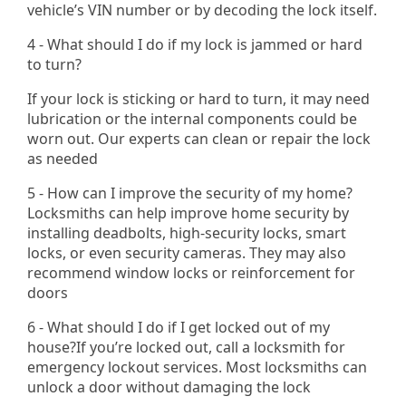
vehicle’s VIN number or by decoding the lock itself.
4 - What should I do if my lock is jammed or hard
to turn?
If your lock is sticking or hard to turn, it may need
lubrication or the internal components could be
worn out. Our experts can clean or repair the lock
as needed
5 - How can I improve the security of my home?
Locksmiths can help improve home security by
installing deadbolts, high-security locks, smart
locks, or even security cameras. They may also
recommend window locks or reinforcement for
doors
6 - What should I do if I get locked out of my
house?If you’re locked out, call a locksmith for
emergency lockout services. Most locksmiths can
unlock a door without damaging the lock