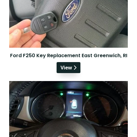
Ford F250 Key Replacement East Greenwich, RI
View