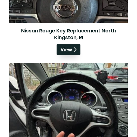
Nissan Rouge Key Replacement North
Kingston, RI
View