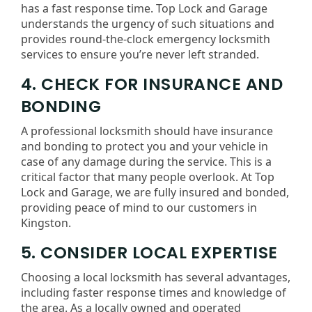
has a fast response time. Top Lock and Garage
understands the urgency of such situations and
provides round-the-clock emergency locksmith
services to ensure you’re never left stranded.
4. CHECK FOR INSURANCE AND
BONDING
A professional locksmith should have insurance
and bonding to protect you and your vehicle in
case of any damage during the service. This is a
critical factor that many people overlook. At Top
Lock and Garage, we are fully insured and bonded,
providing peace of mind to our customers in
Kingston.
5. CONSIDER LOCAL EXPERTISE
Choosing a local locksmith has several advantages,
including faster response times and knowledge of
the area. As a locally owned and operated