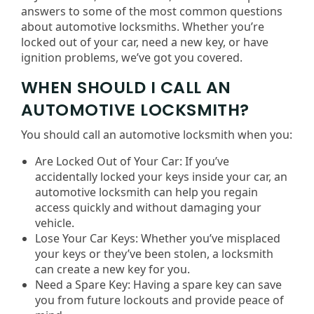
answers to some of the most common questions
about automotive locksmiths. Whether you’re
locked out of your car, need a new key, or have
ignition problems, we’ve got you covered.
WHEN SHOULD I CALL AN
AUTOMOTIVE LOCKSMITH?
You should call an automotive locksmith when you:
Are Locked Out of Your Car: If you’ve
accidentally locked your keys inside your car, an
automotive locksmith can help you regain
access quickly and without damaging your
vehicle.
Lose Your Car Keys: Whether you’ve misplaced
your keys or they’ve been stolen, a locksmith
can create a new key for you.
Need a Spare Key: Having a spare key can save
you from future lockouts and provide peace of