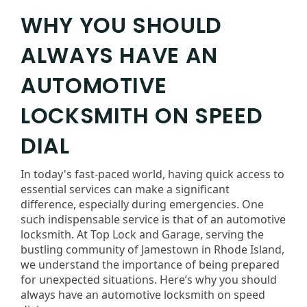
WHY YOU SHOULD
ALWAYS HAVE AN
AUTOMOTIVE
LOCKSMITH ON SPEED
DIAL
In today's fast-paced world, having quick access to
essential services can make a significant
difference, especially during emergencies. One
such indispensable service is that of an automotive
locksmith. At Top Lock and Garage, serving the
bustling community of Jamestown in Rhode Island,
we understand the importance of being prepared
for unexpected situations. Here’s why you should
always have an automotive locksmith on speed