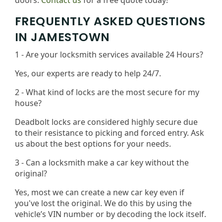
doors.
Contact us
for a free quote today!
FREQUENTLY ASKED QUESTIONS
IN JAMESTOWN
1 - Are your locksmith services available 24 Hours?
Yes, our experts are ready to help 24/7.
2 - What kind of locks are the most secure for my
house?
Deadbolt locks are considered highly secure due
to their resistance to picking and forced entry. Ask
us about the best options for your needs​.
3 - Can a locksmith make a car key without the
original?
Yes, most we can create a new car key even if
you've lost the original. We do this by using the
vehicle’s VIN number or by decoding the lock itself.