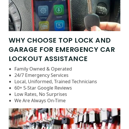
WHY CHOOSE TOP LOCK AND
GARAGE FOR EMERGENCY CAR
LOCKOUT ASSISTANCE
Family Owned & Operated
24/7 Emergency Services
Local, Uniformed, Trained Technicians
60+ 5-Star Google Reviews
Low Rates, No Surprises
We Are Always On-Time