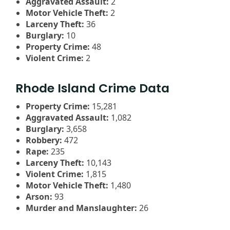
Aggravated Assault:
2
Motor Vehicle Theft:
2
Larceny Theft:
36
Burglary:
10
Property Crime:
48
Violent Crime:
2
Rhode Island Crime Data
Property Crime:
15,281
Aggravated Assault:
1,082
Burglary:
3,658
Robbery:
472
Rape:
235
Larceny Theft:
10,143
Violent Crime:
1,815
Motor Vehicle Theft:
1,480
Arson:
93
Murder and Manslaughter:
26