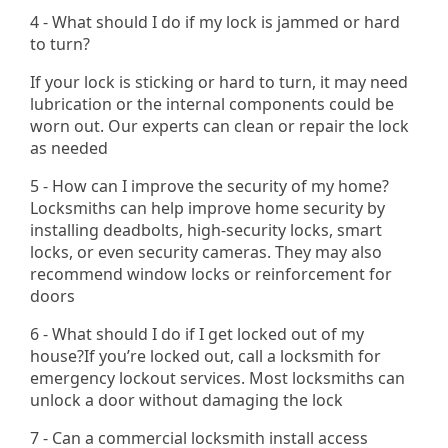
4 - What should I do if my lock is jammed or hard
to turn?
If your lock is sticking or hard to turn, it may need
lubrication or the internal components could be
worn out. Our experts can clean or repair the lock
as needed
5 - How can I improve the security of my home?
Locksmiths can help improve home security by
installing deadbolts, high-security locks, smart
locks, or even security cameras. They may also
recommend window locks or reinforcement for
doors
6 - What should I do if I get locked out of my
house?If you’re locked out, call a locksmith for
emergency lockout services. Most locksmiths can
unlock a door without damaging the lock
7 - Can a commercial locksmith install access