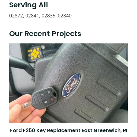
Serving All
02872, 02841, 02835, 02840
Our Recent Projects
Ford F250 Key Replacement East Greenwich, RI