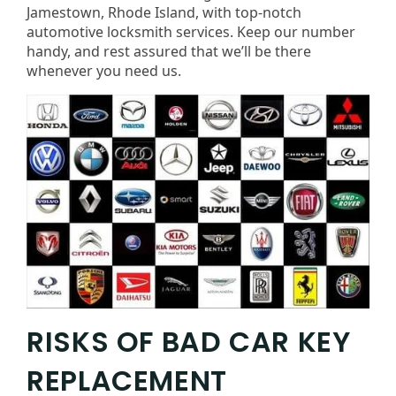
Jamestown, Rhode Island, with top-notch
automotive locksmith services. Keep our number
handy, and rest assured that we’ll be there
whenever you need us.
RISKS OF BAD CAR KEY
REPLACEMENT