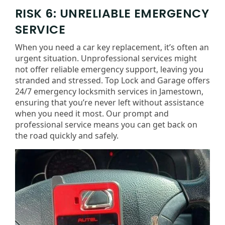
RISK 6: UNRELIABLE EMERGENCY
SERVICE
When you need a car key replacement, it’s often an
urgent situation. Unprofessional services might
not offer reliable emergency support, leaving you
stranded and stressed. Top Lock and Garage offers
24/7 emergency locksmith services in Jamestown,
ensuring that you’re never left without assistance
when you need it most. Our prompt and
professional service means you can get back on
the road quickly and safely.