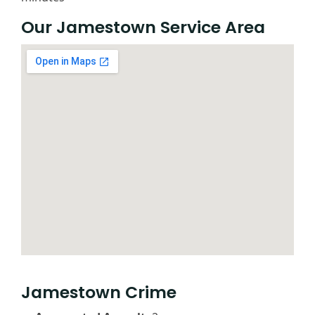
Our Jamestown Service Area
Jamestown Crime