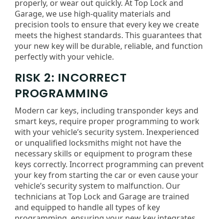
properly, or wear out quickly. At Top Lock and
Garage, we use high-quality materials and
precision tools to ensure that every key we create
meets the highest standards. This guarantees that
your new key will be durable, reliable, and function
perfectly with your vehicle.
RISK 2: INCORRECT
PROGRAMMING
Modern car keys, including transponder keys and
smart keys, require proper programming to work
with your vehicle’s security system. Inexperienced
or unqualified locksmiths might not have the
necessary skills or equipment to program these
keys correctly. Incorrect programming can prevent
your key from starting the car or even cause your
vehicle’s security system to malfunction. Our
technicians at Top Lock and Garage are trained
and equipped to handle all types of key
programming, ensuring your new key integrates