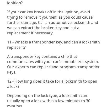
ignition?
If your car key breaks off in the ignition, avoid
trying to remove it yourself, as you could cause
further damage. Call an automotive locksmith and
we can extract the broken key and cut a
replacement if necessary​
11 - What is a transponder key, and can a locksmith
replace it?
A transponder key contains a chip that
communicates with your car’s immobilizer system.
Our experts can replace and program transponder
keys.
12 - How long does it take for a locksmith to open
a lock?
Depending on the lock type, a locksmith can
usually open a lock within a few minutes to 30
minutes