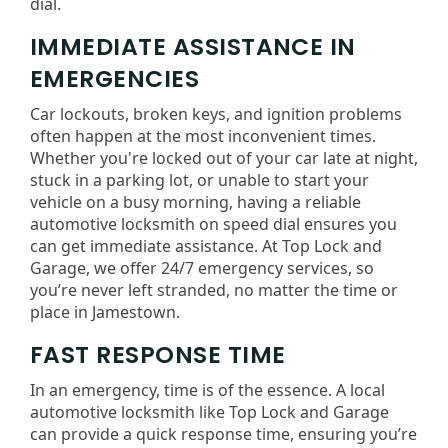
dial.
IMMEDIATE ASSISTANCE IN
EMERGENCIES
Car lockouts, broken keys, and ignition problems
often happen at the most inconvenient times.
Whether you're locked out of your car late at night,
stuck in a parking lot, or unable to start your
vehicle on a busy morning, having a reliable
automotive locksmith on speed dial ensures you
can get immediate assistance. At Top Lock and
Garage, we offer 24/7 emergency services, so
you’re never left stranded, no matter the time or
place in Jamestown.
FAST RESPONSE TIME
In an emergency, time is of the essence. A local
automotive locksmith like Top Lock and Garage
can provide a quick response time, ensuring you’re