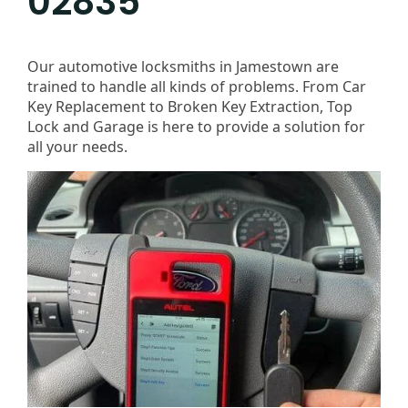
02835
Our automotive locksmiths in Jamestown are
trained to handle all kinds of problems. From Car
Key Replacement to Broken Key Extraction, Top
Lock and Garage is here to provide a solution for
all your needs.