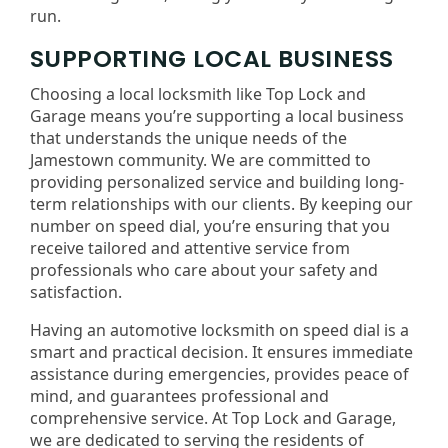
run.
SUPPORTING LOCAL BUSINESS
Choosing a local locksmith like Top Lock and
Garage means you’re supporting a local business
that understands the unique needs of the
Jamestown community. We are committed to
providing personalized service and building long-
term relationships with our clients. By keeping our
number on speed dial, you’re ensuring that you
receive tailored and attentive service from
professionals who care about your safety and
satisfaction.
Having an automotive locksmith on speed dial is a
smart and practical decision. It ensures immediate
assistance during emergencies, provides peace of
mind, and guarantees professional and
comprehensive service. At Top Lock and Garage,
we are dedicated to serving the residents of