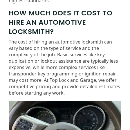
highest standards.
HOW MUCH DOES IT COST TO
HIRE AN AUTOMOTIVE
LOCKSMITH?
The cost of hiring an automotive locksmith can
vary based on the type of service and the
complexity of the job. Basic services like key
duplication or lockout assistance are typically less
expensive, while more complex services like
transponder key programming or ignition repair
may cost more. At Top Lock and Garage, we offer
competitive pricing and provide detailed estimates
before starting any work.