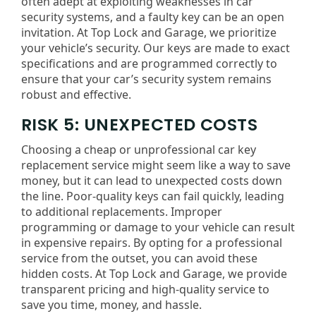
often adept at exploiting weaknesses in car
security systems, and a faulty key can be an open
invitation. At Top Lock and Garage, we prioritize
your vehicle’s security. Our keys are made to exact
specifications and are programmed correctly to
ensure that your car’s security system remains
robust and effective.
RISK 5: UNEXPECTED COSTS
Choosing a cheap or unprofessional car key
replacement service might seem like a way to save
money, but it can lead to unexpected costs down
the line. Poor-quality keys can fail quickly, leading
to additional replacements. Improper
programming or damage to your vehicle can result
in expensive repairs. By opting for a professional
service from the outset, you can avoid these
hidden costs. At Top Lock and Garage, we provide
transparent pricing and high-quality service to
save you time, money, and hassle.