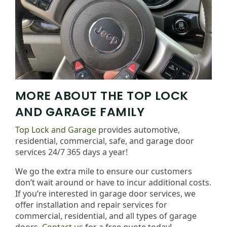
MORE ABOUT THE TOP LOCK
AND GARAGE FAMILY
Top Lock and Garage
provides automotive,
residential, commercial, safe, and garage door
services 24/7 365 days a year!
We go the extra mile to ensure our customers
don’t wait around or have to incur additional costs.
If you’re interested in garage door services, we
offer installation and repair services for
commercial, residential, and all types of garage