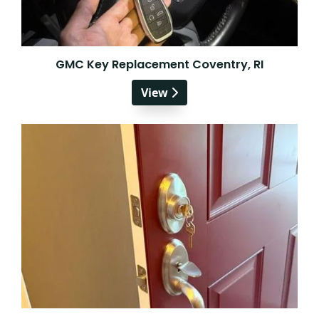
GMC Key Replacement Coventry, RI
View