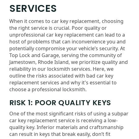
SERVICES
When it comes to car key replacement, choosing
the right service is crucial. Poor quality or
unprofessional car key replacement can lead to a
host of problems that can inconvenience you and
potentially compromise your vehicle’s security. At
Top Lock and Garage, serving the community of
Jamestown, Rhode Island, we prioritize quality and
reliability in our locksmith services. Here, we
outline the risks associated with bad car key
replacement services and why it's essential to
choose a professional locksmith.
RISK 1: POOR QUALITY KEYS
One of the most significant risks of using a subpar
car key replacement service is receiving a low-
quality key. Inferior materials and craftsmanship
can result in keys that break easily, don’t fit