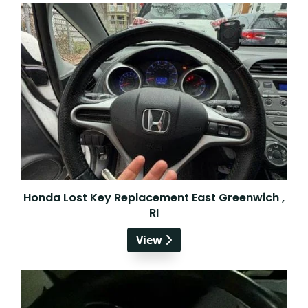
Honda Lost Key Replacement East Greenwich ,
RI
View