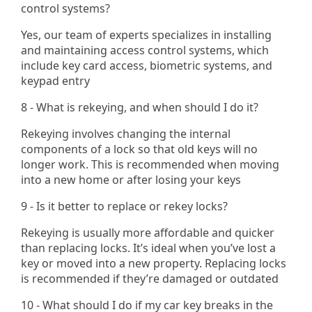
control systems?
Yes, our team of experts specializes in installing
and maintaining access control systems, which
include key card access, biometric systems, and
keypad entry​
8 - What is rekeying, and when should I do it?
Rekeying involves changing the internal
components of a lock so that old keys will no
longer work. This is recommended when moving
into a new home or after losing your keys
9 - Is it better to replace or rekey locks?
Rekeying is usually more affordable and quicker
than replacing locks. It’s ideal when you’ve lost a
key or moved into a new property. Replacing locks
is recommended if they’re damaged or outdated
10 - What should I do if my car key breaks in the