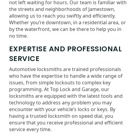
not left waiting for hours. Our team is familiar with
the streets and neighborhoods of Jamestown,
allowing us to reach you swiftly and efficiently.
Whether you’re downtown, in a residential area, or
by the waterfront, we can be there to help you in
no time.
EXPERTISE AND PROFESSIONAL
SERVICE
Automotive locksmiths are trained professionals
who have the expertise to handle a wide range of
issues, from simple lockouts to complex key
programming. At Top Lock and Garage, our
locksmiths are equipped with the latest tools and
technology to address any problem you may
encounter with your vehicle’s locks or keys. By
having a trusted locksmith on speed dial, you
ensure that you receive professional and efficient
service every time.