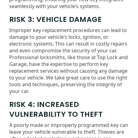
seamlessly with your vehicle’s systems.
RISK 3: VEHICLE DAMAGE
Improper key replacement procedures can lead to
damage to your vehicle’s locks, ignition, or
electronic systems. This can result in costly repairs
and even compromise the security of your car.
Professional locksmiths, like those at Top Lock and
Garage, have the expertise to perform key
replacement services without causing any damage
to your vehicle. We take great care to use the right
tools and techniques, preserving the integrity of
your car.
RISK 4: INCREASED
VULNERABILITY TO THEFT
A poorly made or improperly programmed key can
leave your vehicle vulnerable to theft. Thieves are