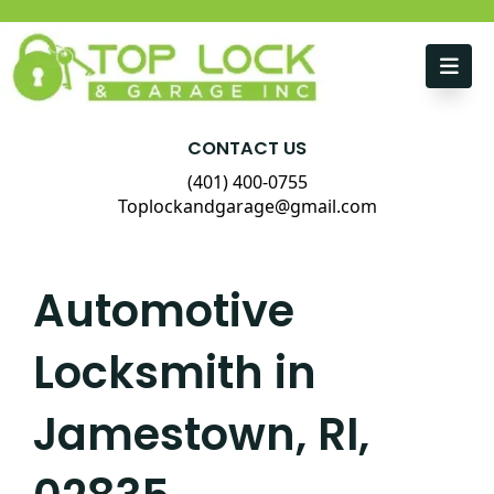
Skip to content
CONTACT US
(401) 400-0755
Toplockandgarage@gmail.com
Automotive
Locksmith in
Jamestown, RI,