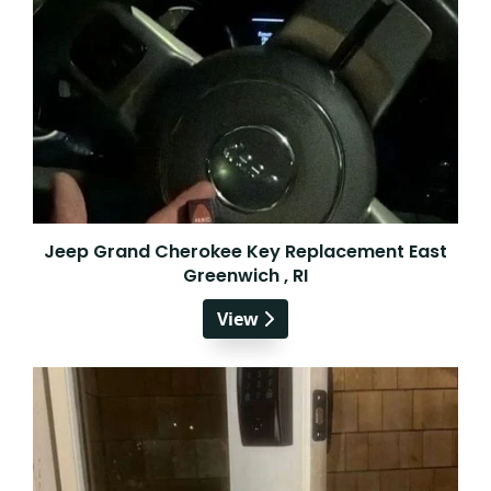
Jeep Grand Cherokee Key Replacement East
Greenwich , RI
View