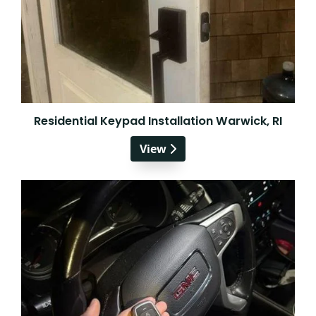
Residential Keypad Installation Warwick, RI
View