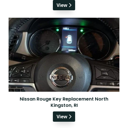
View
Nissan Rouge Key Replacement North
Kingston, RI
View