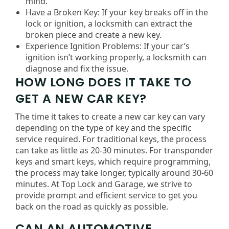
mind.
Have a Broken Key: If your key breaks off in the
lock or ignition, a locksmith can extract the
broken piece and create a new key.
Experience Ignition Problems: If your car’s
ignition isn’t working properly, a locksmith can
diagnose and fix the issue.
HOW LONG DOES IT TAKE TO
GET A NEW CAR KEY?
The time it takes to create a new car key can vary
depending on the type of key and the specific
service required. For traditional keys, the process
can take as little as 20-30 minutes. For transponder
keys and smart keys, which require programming,
the process may take longer, typically around 30-60
minutes. At Top Lock and Garage, we strive to
provide prompt and efficient service to get you
back on the road as quickly as possible.
CAN AN AUTOMOTIVE