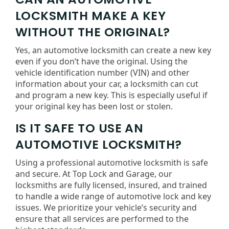
LOCKSMITH MAKE A KEY
WITHOUT THE ORIGINAL?
Yes, an automotive locksmith can create a new key
even if you don’t have the original. Using the
vehicle identification number (VIN) and other
information about your car, a locksmith can cut
and program a new key. This is especially useful if
your original key has been lost or stolen.
IS IT SAFE TO USE AN
AUTOMOTIVE LOCKSMITH?
Using a professional automotive locksmith is safe
and secure. At Top Lock and Garage, our
locksmiths are fully licensed, insured, and trained
to handle a wide range of automotive lock and key
issues. We prioritize your vehicle’s security and
ensure that all services are performed to the