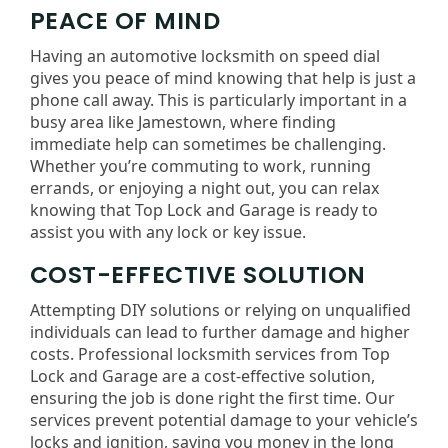
PEACE OF MIND
Having an automotive locksmith on speed dial
gives you peace of mind knowing that help is just a
phone call away. This is particularly important in a
busy area like Jamestown, where finding
immediate help can sometimes be challenging.
Whether you’re commuting to work, running
errands, or enjoying a night out, you can relax
knowing that Top Lock and Garage is ready to
assist you with any lock or key issue.
COST-EFFECTIVE SOLUTION
Attempting DIY solutions or relying on unqualified
individuals can lead to further damage and higher
costs. Professional locksmith services from Top
Lock and Garage are a cost-effective solution,
ensuring the job is done right the first time. Our
services prevent potential damage to your vehicle’s
locks and ignition, saving you money in the long