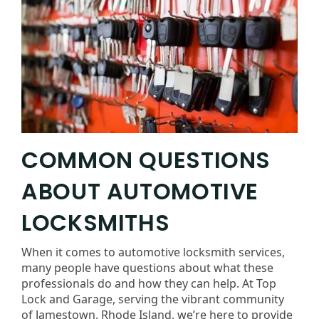
COMMON QUESTIONS
ABOUT AUTOMOTIVE
LOCKSMITHS
When it comes to automotive locksmith services,
many people have questions about what these
professionals do and how they can help. At Top
Lock and Garage, serving the vibrant community
of Jamestown, Rhode Island, we’re here to provide