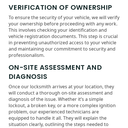
VERIFICATION OF OWNERSHIP
To ensure the security of your vehicle, we will verify
your ownership before proceeding with any work.
This involves checking your identification and
vehicle registration documents. This step is crucial
in preventing unauthorized access to your vehicle
and maintaining our commitment to security and
professionalism.
ON-SITE ASSESSMENT AND
DIAGNOSIS
Once our locksmith arrives at your location, they
will conduct a thorough on-site assessment and
diagnosis of the issue. Whether it’s a simple
lockout, a broken key, or a more complex ignition
problem, our experienced technicians are
equipped to handle it all. They will explain the
situation clearly, outlining the steps needed to