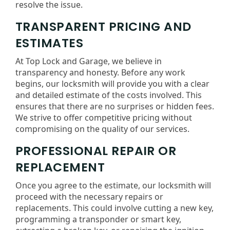
resolve the issue.
TRANSPARENT PRICING AND
ESTIMATES
At Top Lock and Garage, we believe in
transparency and honesty. Before any work
begins, our locksmith will provide you with a clear
and detailed estimate of the costs involved. This
ensures that there are no surprises or hidden fees.
We strive to offer competitive pricing without
compromising on the quality of our services.
PROFESSIONAL REPAIR OR
REPLACEMENT
Once you agree to the estimate, our locksmith will
proceed with the necessary repairs or
replacements. This could involve cutting a new key,
programming a transponder or smart key,