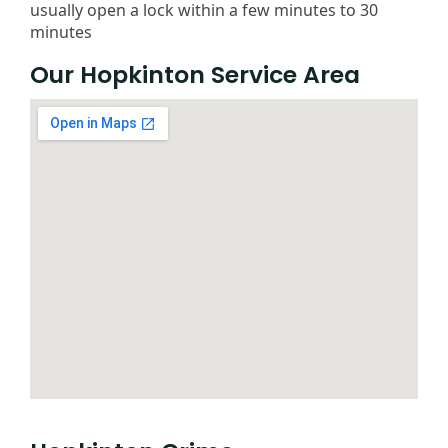
usually open a lock within a few minutes to 30
minutes
Our Hopkinton Service Area