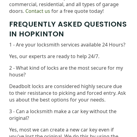
commercial, residential, and all types of garage
doors.
Contact us
for a free quote today!
FREQUENTLY ASKED QUESTIONS
IN HOPKINTON
1 - Are your locksmith services available 24 Hours?
Yes, our experts are ready to help 24/7.
2 - What kind of locks are the most secure for my
house?
Deadbolt locks are considered highly secure due
to their resistance to picking and forced entry. Ask
us about the best options for your needs​.
3 - Can a locksmith make a car key without the
original?
Yes, most we can create a new car key even if
you've lost the original. We do this by using the