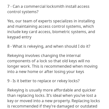
7 - Can a commercial locksmith install access
control systems?
Yes, our team of experts specializes in installing
and maintaining access control systems, which
include key card access, biometric systems, and
keypad entry​
8 - What is rekeying, and when should I do it?
Rekeying involves changing the internal
components of a lock so that old keys will no
longer work. This is recommended when moving
into a new home or after losing your keys
9 - Is it better to replace or rekey locks?
Rekeying is usually more affordable and quicker
than replacing locks. It’s ideal when you’ve lost a
key or moved into a new property. Replacing locks
is recommended if they’re damaged or outdated