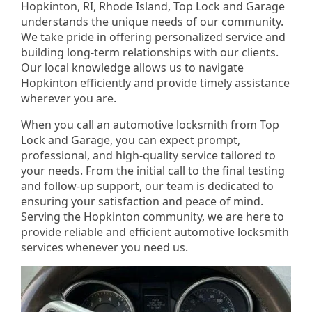
Hopkinton, RI, Rhode Island, Top Lock and Garage
understands the unique needs of our community.
We take pride in offering personalized service and
building long-term relationships with our clients.
Our local knowledge allows us to navigate
Hopkinton efficiently and provide timely assistance
wherever you are.
When you call an automotive locksmith from Top
Lock and Garage, you can expect prompt,
professional, and high-quality service tailored to
your needs. From the initial call to the final testing
and follow-up support, our team is dedicated to
ensuring your satisfaction and peace of mind.
Serving the Hopkinton community, we are here to
provide reliable and efficient automotive locksmith
services whenever you need us.