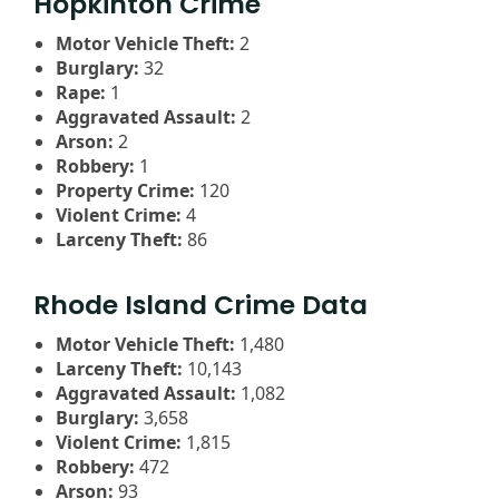
Hopkinton Crime
Motor Vehicle Theft:
2
Burglary:
32
Rape:
1
Aggravated Assault:
2
Arson:
2
Robbery:
1
Property Crime:
120
Violent Crime:
4
Larceny Theft:
86
Rhode Island Crime Data
Motor Vehicle Theft:
1,480
Larceny Theft:
10,143
Aggravated Assault:
1,082
Burglary:
3,658
Violent Crime:
1,815
Robbery:
472
Arson:
93