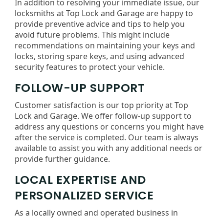
In addition to resolving your immediate issue, our
locksmiths at Top Lock and Garage are happy to
provide preventive advice and tips to help you
avoid future problems. This might include
recommendations on maintaining your keys and
locks, storing spare keys, and using advanced
security features to protect your vehicle.
FOLLOW-UP SUPPORT
Customer satisfaction is our top priority at Top
Lock and Garage. We offer follow-up support to
address any questions or concerns you might have
after the service is completed. Our team is always
available to assist you with any additional needs or
provide further guidance.
LOCAL EXPERTISE AND
PERSONALIZED SERVICE
As a locally owned and operated business in