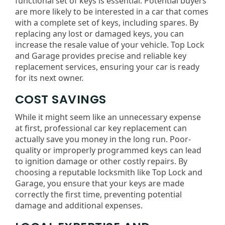
functional set of keys is essential. Potential buyers
are more likely to be interested in a car that comes
with a complete set of keys, including spares. By
replacing any lost or damaged keys, you can
increase the resale value of your vehicle. Top Lock
and Garage provides precise and reliable key
replacement services, ensuring your car is ready
for its next owner.
COST SAVINGS
While it might seem like an unnecessary expense
at first, professional car key replacement can
actually save you money in the long run. Poor-
quality or improperly programmed keys can lead
to ignition damage or other costly repairs. By
choosing a reputable locksmith like Top Lock and
Garage, you ensure that your keys are made
correctly the first time, preventing potential
damage and additional expenses.