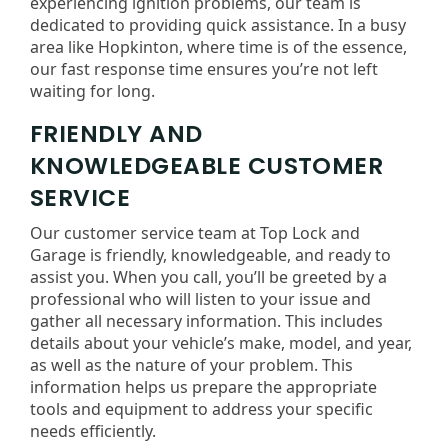
experiencing ignition problems, our team is
dedicated to providing quick assistance. In a busy
area like Hopkinton, where time is of the essence,
our fast response time ensures you’re not left
waiting for long.
FRIENDLY AND
KNOWLEDGEABLE CUSTOMER
SERVICE
Our customer service team at Top Lock and
Garage is friendly, knowledgeable, and ready to
assist you. When you call, you’ll be greeted by a
professional who will listen to your issue and
gather all necessary information. This includes
details about your vehicle’s make, model, and year,
as well as the nature of your problem. This
information helps us prepare the appropriate
tools and equipment to address your specific
needs efficiently.