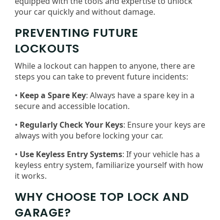
equipped with the tools and expertise to unlock
your car quickly and without damage.
PREVENTING FUTURE
LOCKOUTS
While a lockout can happen to anyone, there are
steps you can take to prevent future incidents:
•
Keep a Spare Key
: Always have a spare key in a
secure and accessible location.
•
Regularly Check Your Keys
: Ensure your keys are
always with you before locking your car.
•
Use Keyless Entry Systems
: If your vehicle has a
keyless entry system, familiarize yourself with how
it works.
WHY CHOOSE TOP LOCK AND
GARAGE?