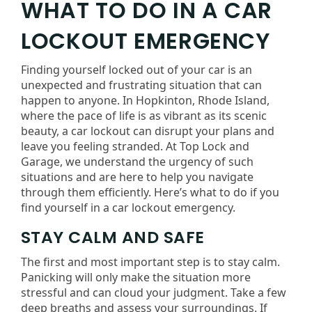
WHAT TO DO IN A CAR
LOCKOUT EMERGENCY
Finding yourself locked out of your car is an
unexpected and frustrating situation that can
happen to anyone. In Hopkinton, Rhode Island,
where the pace of life is as vibrant as its scenic
beauty, a car lockout can disrupt your plans and
leave you feeling stranded. At Top Lock and
Garage, we understand the urgency of such
situations and are here to help you navigate
through them efficiently. Here’s what to do if you
find yourself in a car lockout emergency.
STAY CALM AND SAFE
The first and most important step is to stay calm.
Panicking will only make the situation more
stressful and can cloud your judgment. Take a few
deep breaths and assess your surroundings. If