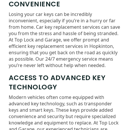
CONVENIENCE
Losing your car keys can be incredibly
inconvenient, especially if you’re in a hurry or far
from home. Car key replacement services can save
you from the stress and hassle of being stranded.
At Top Lock and Garage, we offer prompt and
efficient key replacement services in Hopkinton,
ensuring that you get back on the road as quickly
as possible. Our 24/7 emergency service means
you’re never left without help when needed.
ACCESS TO ADVANCED KEY
TECHNOLOGY
Modern vehicles often come equipped with
advanced key technology, such as transponder
keys and smart keys. These keys provide added
convenience and security but require specialized
knowledge and equipment to replace. At Top Lock
and Garage, our experienced technicians are