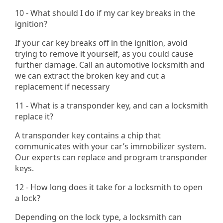
10 - What should I do if my car key breaks in the
ignition?
If your car key breaks off in the ignition, avoid
trying to remove it yourself, as you could cause
further damage. Call an automotive locksmith and
we can extract the broken key and cut a
replacement if necessary​
11 - What is a transponder key, and can a locksmith
replace it?
A transponder key contains a chip that
communicates with your car’s immobilizer system.
Our experts can replace and program transponder
keys.
12 - How long does it take for a locksmith to open
a lock?
Depending on the lock type, a locksmith can