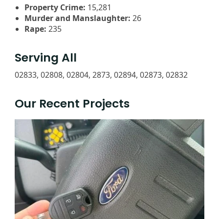
Property Crime:
15,281
Murder and Manslaughter:
26
Rape:
235
Serving All
02833, 02808, 02804, 2873, 02894, 02873, 02832
Our Recent Projects