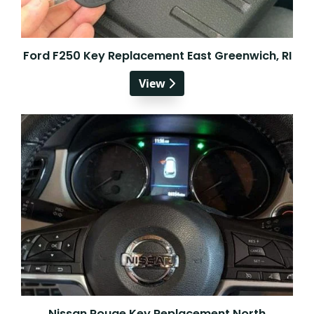
Ford F250 Key Replacement East Greenwich, RI
View
Nissan Rouge Key Replacement North