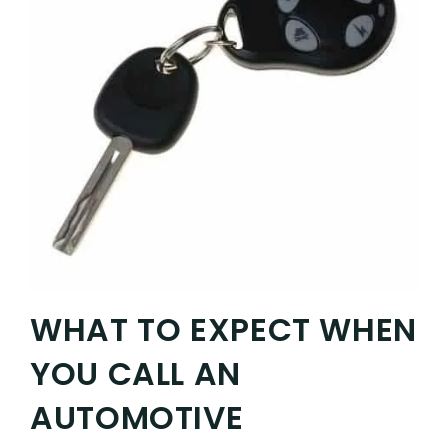
WHAT TO EXPECT WHEN
YOU CALL AN
AUTOMOTIVE