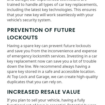
trained to handle all types of car key replacements,
including the latest key technologies. This ensures
that your new key will work seamlessly with your
vehicle’s security system.
PREVENTION OF FUTURE
LOCKOUTS
Having a spare key can prevent future lockouts
and save you from the inconvenience and expense
of emergency locksmith services. Investing in a car
key replacement now can save you a lot of trouble
down the line. We recommend always having a
spare key stored in a safe and accessible location.
At Top Lock and Garage, we can create high-quality
duplicates that you can rely on.
INCREASED RESALE VALUE
If you plan to sell your vehicle, having a fully