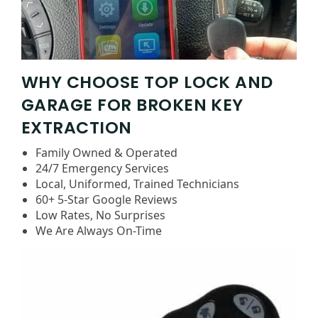
WHY CHOOSE TOP LOCK AND
GARAGE FOR BROKEN KEY
EXTRACTION
Family Owned & Operated
24/7 Emergency Services
Local, Uniformed, Trained Technicians
60+ 5-Star Google Reviews
Low Rates, No Surprises
We Are Always On-Time