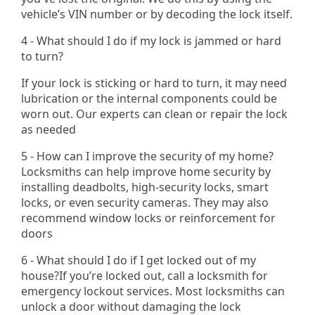
vehicle’s VIN number or by decoding the lock itself.
4 - What should I do if my lock is jammed or hard
to turn?
If your lock is sticking or hard to turn, it may need
lubrication or the internal components could be
worn out. Our experts can clean or repair the lock
as needed
5 - How can I improve the security of my home?
Locksmiths can help improve home security by
installing deadbolts, high-security locks, smart
locks, or even security cameras. They may also
recommend window locks or reinforcement for
doors
6 - What should I do if I get locked out of my
house?If you’re locked out, call a locksmith for
emergency lockout services. Most locksmiths can
unlock a door without damaging the lock