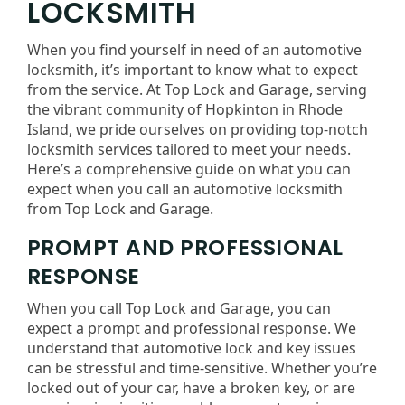
LOCKSMITH
When you find yourself in need of an automotive
locksmith, it’s important to know what to expect
from the service. At Top Lock and Garage, serving
the vibrant community of Hopkinton in Rhode
Island, we pride ourselves on providing top-notch
locksmith services tailored to meet your needs.
Here’s a comprehensive guide on what you can
expect when you call an automotive locksmith
from Top Lock and Garage.
PROMPT AND PROFESSIONAL
RESPONSE
When you call Top Lock and Garage, you can
expect a prompt and professional response. We
understand that automotive lock and key issues
can be stressful and time-sensitive. Whether you’re
locked out of your car, have a broken key, or are