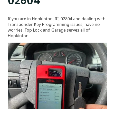
02804
If you are in Hopkinton, RI, 02804 and dealing with
Transponder Key Programming issues, have no
worries! Top Lock and Garage serves all of
Hopkinton.