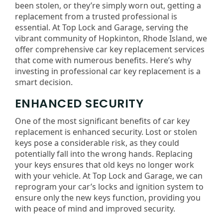
been stolen, or they’re simply worn out, getting a
replacement from a trusted professional is
essential. At Top Lock and Garage, serving the
vibrant community of Hopkinton, Rhode Island, we
offer comprehensive car key replacement services
that come with numerous benefits. Here’s why
investing in professional car key replacement is a
smart decision.
ENHANCED SECURITY
One of the most significant benefits of car key
replacement is enhanced security. Lost or stolen
keys pose a considerable risk, as they could
potentially fall into the wrong hands. Replacing
your keys ensures that old keys no longer work
with your vehicle. At Top Lock and Garage, we can
reprogram your car’s locks and ignition system to
ensure only the new keys function, providing you
with peace of mind and improved security.