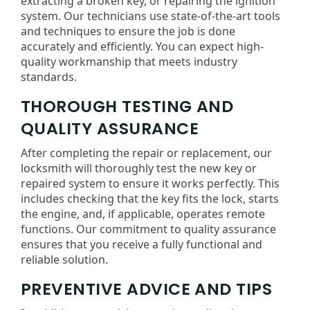
extracting a broken key, or repairing the ignition
system. Our technicians use state-of-the-art tools
and techniques to ensure the job is done
accurately and efficiently. You can expect high-
quality workmanship that meets industry
standards.
THOROUGH TESTING AND
QUALITY ASSURANCE
After completing the repair or replacement, our
locksmith will thoroughly test the new key or
repaired system to ensure it works perfectly. This
includes checking that the key fits the lock, starts
the engine, and, if applicable, operates remote
functions. Our commitment to quality assurance
ensures that you receive a fully functional and
reliable solution.
PREVENTIVE ADVICE AND TIPS