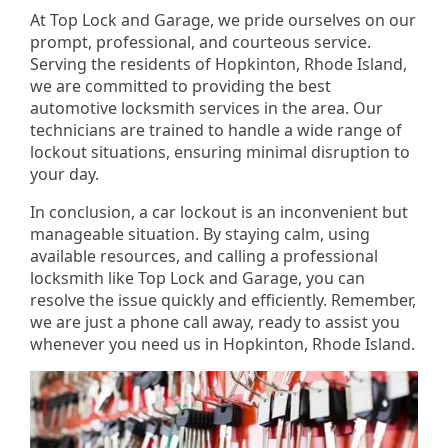
At Top Lock and Garage, we pride ourselves on our
prompt, professional, and courteous service.
Serving the residents of Hopkinton, Rhode Island,
we are committed to providing the best
automotive locksmith services in the area. Our
technicians are trained to handle a wide range of
lockout situations, ensuring minimal disruption to
your day.
In conclusion, a car lockout is an inconvenient but
manageable situation. By staying calm, using
available resources, and calling a professional
locksmith like Top Lock and Garage, you can
resolve the issue quickly and efficiently. Remember,
we are just a phone call away, ready to assist you
whenever you need us in Hopkinton, Rhode Island.