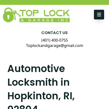
Skip to content
CONTACT US
(401) 400-0755
Toplockandgarage@gmail.com
Automotive
Locksmith in
Hopkinton, RI,