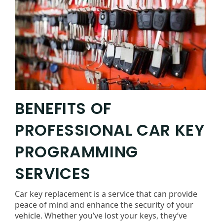
BENEFITS OF
PROFESSIONAL CAR KEY
PROGRAMMING
SERVICES
Car key replacement is a service that can provide
peace of mind and enhance the security of your
vehicle. Whether you’ve lost your keys, they’ve