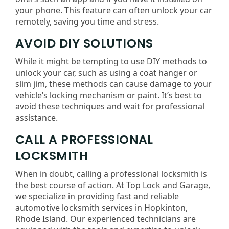
your phone. This feature can often unlock your car
remotely, saving you time and stress.
AVOID DIY SOLUTIONS
While it might be tempting to use DIY methods to
unlock your car, such as using a coat hanger or
slim jim, these methods can cause damage to your
vehicle’s locking mechanism or paint. It’s best to
avoid these techniques and wait for professional
assistance.
CALL A PROFESSIONAL
LOCKSMITH
When in doubt, calling a professional locksmith is
the best course of action. At Top Lock and Garage,
we specialize in providing fast and reliable
automotive locksmith services in Hopkinton,
Rhode Island. Our experienced technicians are