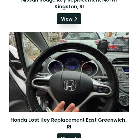
Kingston, RI
View
Honda Lost Key Replacement East Greenwich ,
RI