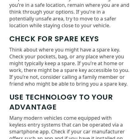
you’re in a safe location, remain where you are and
think through your options. If you’re in a
potentially unsafe area, try to move to a safer
location while staying close to your vehicle.
CHECK FOR SPARE KEYS
Think about where you might have a spare key.
Check your pockets, bag, or any place where you
might typically keep a spare. If you’re at home or
work, there might be a spare key accessible to you.
If you’re not, consider calling a family member or
friend who might be able to bring you a spare key.
USE TECHNOLOGY TO YOUR
ADVANTAGE
Many modern vehicles come equipped with
keyless entry systems that can be operated via a
smartphone app. Check if your car manufacturer
offers such an app and if you have it installed on