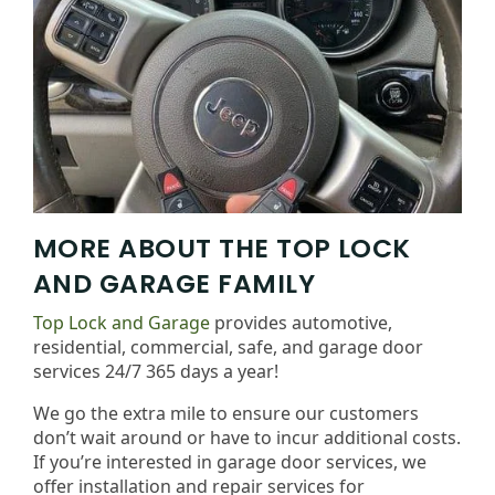
MORE ABOUT THE TOP LOCK
AND GARAGE FAMILY
Top Lock and Garage
provides automotive,
residential, commercial, safe, and garage door
services 24/7 365 days a year!
We go the extra mile to ensure our customers
don’t wait around or have to incur additional costs.
If you’re interested in garage door services, we
offer installation and repair services for