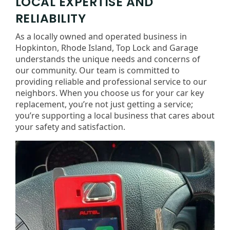
LOCAL EXPERTISE AND
RELIABILITY
As a locally owned and operated business in
Hopkinton, Rhode Island, Top Lock and Garage
understands the unique needs and concerns of
our community. Our team is committed to
providing reliable and professional service to our
neighbors. When you choose us for your car key
replacement, you’re not just getting a service;
you’re supporting a local business that cares about
your safety and satisfaction.