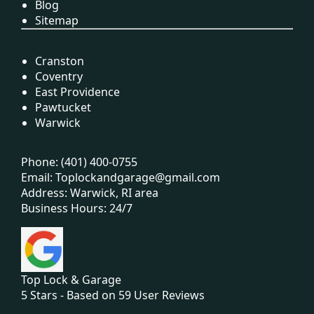
Blog
Sitemap
Service Areas
Cranston
Coventry
East Providence
Pawtucket
Warwick
Contact Info
Phone:
(401) 400-0755
Email:
Toplockandgarage@gmail.com
Address: Warwick, RI area
Business Hours: 24/7
Top Lock & Garage
5
Stars - Based on
59
User Reviews