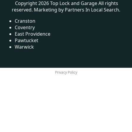
Copyright 2026 Top Lock and Garage All rights
reserved. Marketing by
Partners In Local Search
.
Cranston
Coventry
East Providence
Pawtucket
Warwick
Privacy Policy