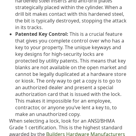
hardened steel inserts and anti-drill plates
strategically placed within the cylinder. When a
drill bit makes contact with this hardened steel,
the bit is typically destroyed, stopping the attack
in its tracks.
Patented Key Control:
This is a crucial feature
that gives you complete control over who has a
key to your property. The unique keyways and
key designs for high-security locks are
protected by utility patents. This means that key
blanks are not available on the open market and
cannot be legally duplicated at a hardware store
or kiosk. The only way to get a copy is to go to
an authorized dealer and present a special
authorization card that is issued with the lock.
This makes it impossible for an employee,
contractor, or anyone you’ve lent a key to, to
make an unauthorized copy.
When selecting a lock, look for an ANSI/BHMA
Grade 1 certification. This is the highest standard
awarded by the
Builders Hardware Manufacturers