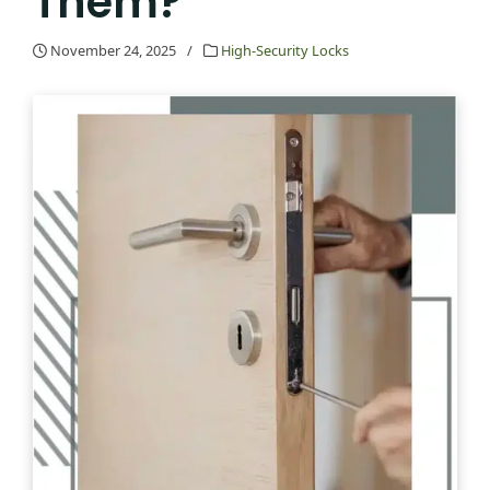
Them?
November 24, 2025
/
High-Security Locks