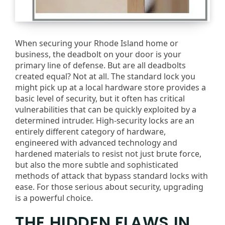
When securing your Rhode Island home or
business, the deadbolt on your door is your
primary line of defense. But are all deadbolts
created equal? Not at all. The standard lock you
might pick up at a local hardware store provides a
basic level of security, but it often has critical
vulnerabilities that can be quickly exploited by a
determined intruder. High-security locks are an
entirely different category of hardware,
engineered with advanced technology and
hardened materials to resist not just brute force,
but also the more subtle and sophisticated
methods of attack that bypass standard locks with
ease. For those serious about security, upgrading
is a powerful choice.
THE HIDDEN FLAWS IN