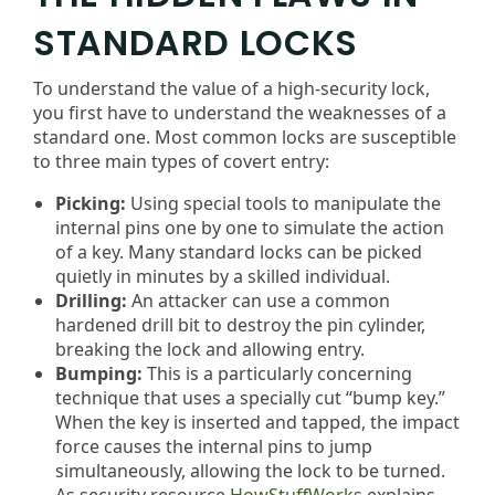
STANDARD LOCKS
To understand the value of a high-security lock,
you first have to understand the weaknesses of a
standard one. Most common locks are susceptible
to three main types of covert entry:
Picking:
Using special tools to manipulate the
internal pins one by one to simulate the action
of a key. Many standard locks can be picked
quietly in minutes by a skilled individual.
Drilling:
An attacker can use a common
hardened drill bit to destroy the pin cylinder,
breaking the lock and allowing entry.
Bumping:
This is a particularly concerning
technique that uses a specially cut “bump key.”
When the key is inserted and tapped, the impact
force causes the internal pins to jump
simultaneously, allowing the lock to be turned.
As security resource
HowStuffWorks
explains,