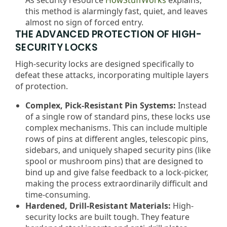
this method is alarmingly fast, quiet, and leaves
almost no sign of forced entry.
THE ADVANCED PROTECTION OF HIGH-
SECURITY LOCKS
High-security locks are designed specifically to
defeat these attacks, incorporating multiple layers
of protection.
Complex, Pick-Resistant Pin Systems:
Instead
of a single row of standard pins, these locks use
complex mechanisms. This can include multiple
rows of pins at different angles, telescopic pins,
sidebars, and uniquely shaped security pins (like
spool or mushroom pins) that are designed to
bind up and give false feedback to a lock-picker,
making the process extraordinarily difficult and
time-consuming.
Hardened, Drill-Resistant Materials:
High-
security locks are built tough. They feature