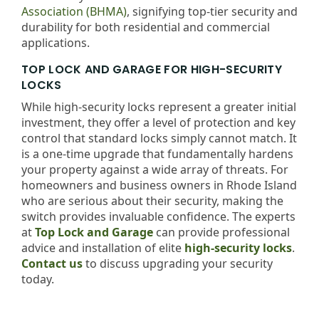
Association (BHMA)
, signifying top-tier security and
durability for both residential and commercial
applications.
TOP LOCK AND GARAGE FOR HIGH-SECURITY
LOCKS
While high-security locks represent a greater initial
investment, they offer a level of protection and key
control that standard locks simply cannot match. It
is a one-time upgrade that fundamentally hardens
your property against a wide array of threats. For
homeowners and business owners in Rhode Island
who are serious about their security, making the
switch provides invaluable confidence. The experts
at
Top Lock and Garage
can provide professional
advice and installation of elite
high-security locks
.
Contact us
to discuss upgrading your security
today.