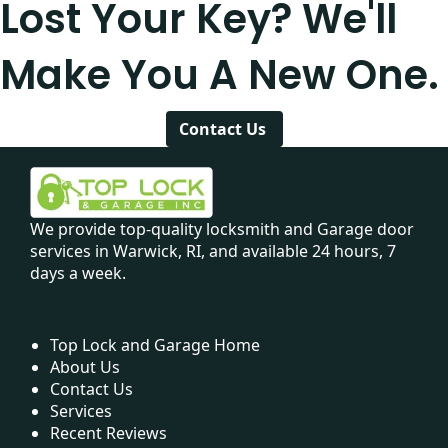
Lost Your Key? We'll
Make You A New One.
Contact Us
We provide top-quality locksmith and Garage door
services in Warwick, RI, and available 24 hours, 7
days a week.
Links
Top Lock and Garage Home
About Us
Contact Us
Services
Recent Reviews