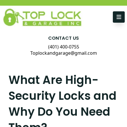
Skip to content
CONTACT US
(401) 400-0755
Toplockandgarage@gmail.com
What Are High-
Security Locks and
Why Do You Need