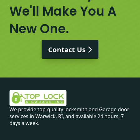
We'll Make You A
New One.
Contact Us
We provide top-quality locksmith and Garage door
services in Warwick, RI, and available 24 hours, 7
days a week.