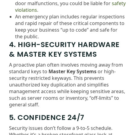
door malfunctions, you could be liable for
safety
violations
.
An emergency plan includes regular inspections
and rapid repair of these critical components to
keep your business “up to code” and safe for
the public.
4. HIGH-SECURITY HARDWARE
& MASTER KEY SYSTEMS
A proactive plan often involves moving away from
standard keys to
Master Key Systems
or high-
security restricted keyways. This prevents
unauthorized key duplication and simplifies
management access while keeping sensitive areas,
such as server rooms or inventory, “off-limits” to
general staff.
5. CONFIDENCE 24/7
Security issues don’t follow a 9-to-5 schedule.
Whether it’s a broken storefront glass lock at