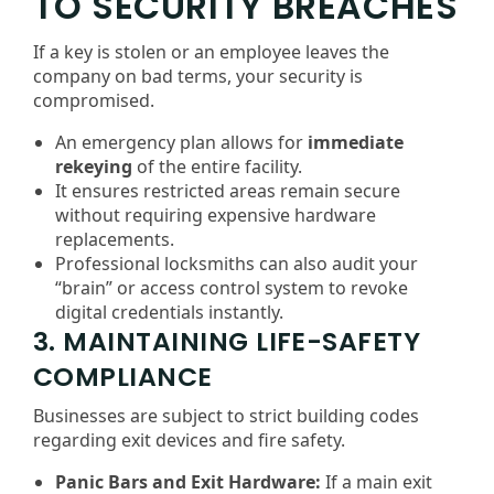
TO SECURITY BREACHES
If a key is stolen or an employee leaves the
company on bad terms, your security is
compromised.
An emergency plan allows for
immediate
rekeying
of the entire facility.
It ensures restricted areas remain secure
without requiring expensive hardware
replacements.
Professional locksmiths can also audit your
“brain” or access control system to revoke
digital credentials instantly.
3. MAINTAINING LIFE-SAFETY
COMPLIANCE
Businesses are subject to strict building codes
regarding exit devices and fire safety.
Panic Bars and Exit Hardware:
If a main exit