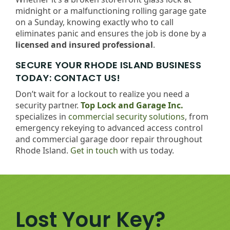
midnight or a malfunctioning rolling garage gate
on a Sunday, knowing exactly who to call
eliminates panic and ensures the job is done by a
licensed and insured professional
.
SECURE YOUR RHODE ISLAND BUSINESS
TODAY: CONTACT US!
Don’t wait for a lockout to realize you need a
security partner.
Top Lock and Garage Inc.
specializes in
commercial security solutions
, from
emergency rekeying to advanced access control
and commercial garage door repair throughout
Rhode Island.
Get in touch
with us today.
Lost Your Key?