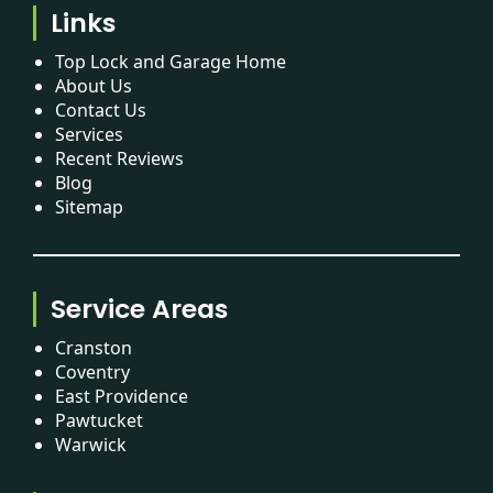
Links
Top Lock and Garage Home
About Us
Contact Us
Services
Recent Reviews
Blog
Sitemap
Service Areas
Cranston
Coventry
East Providence
Pawtucket
Warwick