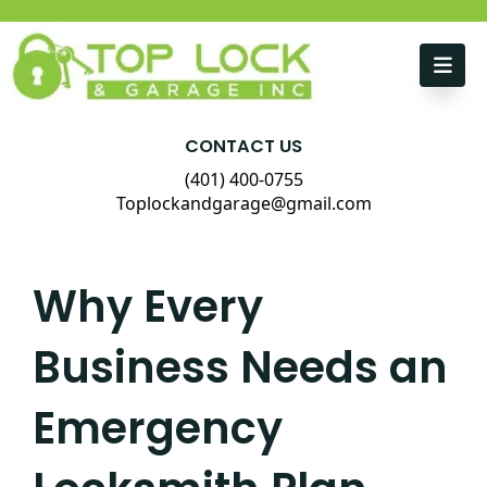
Skip to content
CONTACT US
(401) 400-0755
Toplockandgarage@gmail.com
Why Every
Business Needs an
Emergency