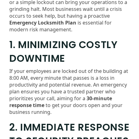
or a simple lockout can bring your operations to a
grinding halt. Most businesses wait until a crisis
occurs to seek help, but having a proactive
Emergency Locksmith Plan
is essential for
modern risk management.
1. MINIMIZING COSTLY
DOWNTIME
If your employees are locked out of the building at
8:00 AM, every minute that passes is a loss in
productivity and potential revenue. An emergency
plan ensures you have a trusted partner who
prioritizes your call, aiming for a
30-minute
response time
to get your doors open and your
business running.
2. IMMEDIATE RESPONSE