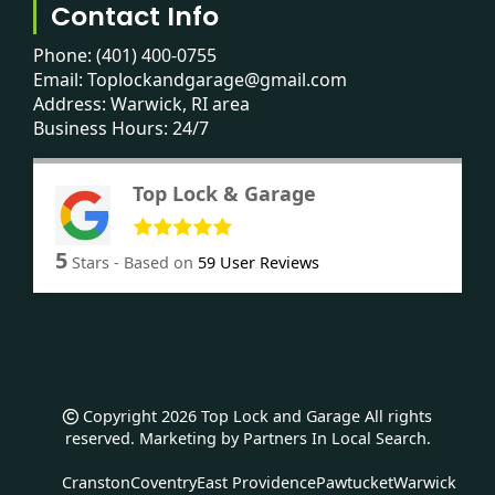
Contact Info
Phone:
(401) 400-0755
Email:
Toplockandgarage@gmail.com
Address: Warwick, RI area
Business Hours: 24/7
Top Lock & Garage
5
Stars - Based on
59
User Reviews
Copyright 2026 Top Lock and Garage All rights
reserved. Marketing by
Partners In Local Search
.
Cranston
Coventry
East Providence
Pawtucket
Warwick