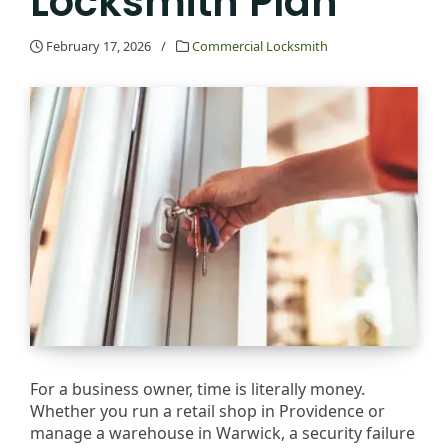
Locksmith Plan
February 17, 2026
/
Commercial Locksmith
For a business owner, time is literally money.
Whether you run a retail shop in Providence or
manage a warehouse in Warwick, a security failure