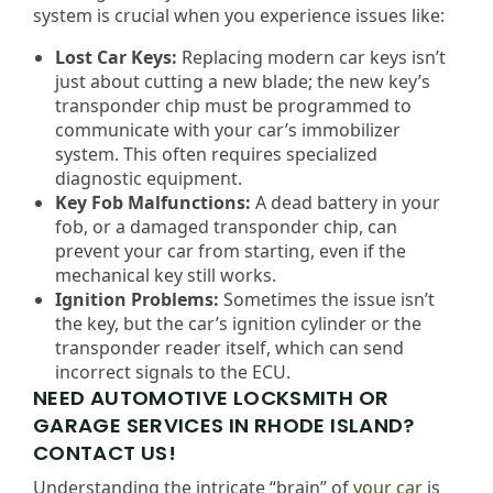
system is crucial when you experience issues like:
Lost Car Keys:
Replacing modern car keys isn’t
just about cutting a new blade; the new key’s
transponder chip must be programmed to
communicate with your car’s immobilizer
system. This often requires specialized
diagnostic equipment.
Key Fob Malfunctions:
A dead battery in your
fob, or a damaged transponder chip, can
prevent your car from starting, even if the
mechanical key still works.
Ignition Problems:
Sometimes the issue isn’t
the key, but the car’s ignition cylinder or the
transponder reader itself, which can send
incorrect signals to the ECU.
NEED AUTOMOTIVE LOCKSMITH OR
GARAGE SERVICES IN RHODE ISLAND?
CONTACT US!
Understanding the intricate “brain” of
your car
is