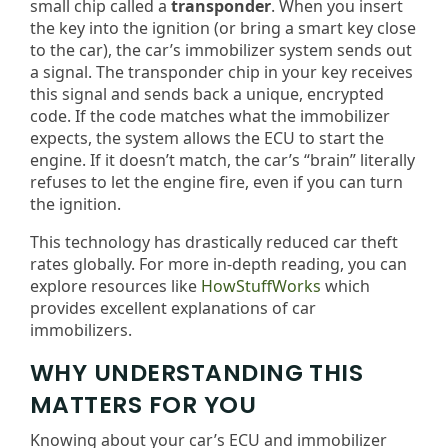
small chip called a
transponder
. When you insert
the key into the ignition (or bring a smart key close
to the car), the car’s immobilizer system sends out
a signal. The transponder chip in your key receives
this signal and sends back a unique, encrypted
code. If the code matches what the immobilizer
expects, the system allows the ECU to start the
engine. If it doesn’t match, the car’s “brain” literally
refuses to let the engine fire, even if you can turn
the ignition.
This technology has drastically reduced car theft
rates globally. For more in-depth reading, you can
explore resources like
HowStuffWorks
which
provides excellent explanations of car
immobilizers.
WHY UNDERSTANDING THIS
MATTERS FOR YOU
Knowing about your car’s ECU and immobilizer