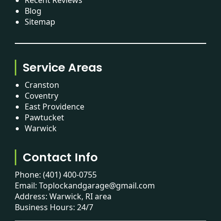
Blog
Sitemap
Service Areas
Cranston
Coventry
East Providence
Pawtucket
Warwick
Contact Info
Phone:
(401) 400-0755
Email:
Toplockandgarage@gmail.com
Address: Warwick, RI area
Business Hours: 24/7