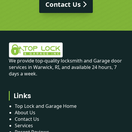
Contact Us
We provide top-quality locksmith and Garage door
services in Warwick, RI, and available 24 hours, 7
days a week.
Links
Top Lock and Garage Home
About Us
Contact Us
Services
Recent Reviews