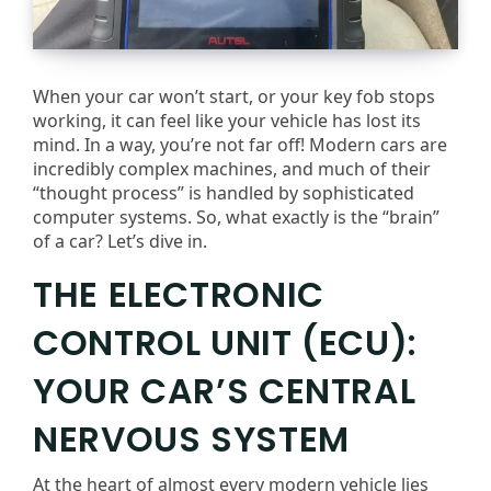
When your car won’t start, or your key fob stops
working, it can feel like your vehicle has lost its
mind. In a way, you’re not far off! Modern cars are
incredibly complex machines, and much of their
“thought process” is handled by sophisticated
computer systems. So, what exactly is the “brain”
of a car? Let’s dive in.
THE ELECTRONIC
CONTROL UNIT (ECU):
YOUR CAR’S CENTRAL
NERVOUS SYSTEM
At the heart of almost every modern vehicle lies