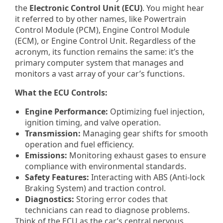
the
Electronic Control Unit (ECU)
. You might hear
it referred to by other names, like Powertrain
Control Module (PCM), Engine Control Module
(ECM), or Engine Control Unit. Regardless of the
acronym, its function remains the same: it’s the
primary computer system that manages and
monitors a vast array of your car’s functions.
What the ECU Controls:
Engine Performance:
Optimizing fuel injection,
ignition timing, and valve operation.
Transmission:
Managing gear shifts for smooth
operation and fuel efficiency.
Emissions:
Monitoring exhaust gases to ensure
compliance with environmental standards.
Safety Features:
Interacting with ABS (Anti-lock
Braking System) and traction control.
Diagnostics:
Storing error codes that
technicians can read to diagnose problems.
Think of the ECU as the car’s central nervous