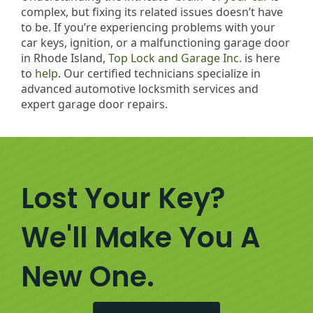
complex, but fixing its related issues doesn’t have
to be. If you’re experiencing problems with your
car keys, ignition, or a malfunctioning garage door
in Rhode Island,
Top Lock and Garage Inc.
is here
to
help
. Our certified technicians specialize in
advanced automotive locksmith services and
expert garage door repairs.
Lost Your Key?
We'll Make You A
New One.