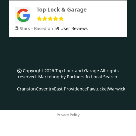
Top Lock & Garage
5
Stars - Based on
59
User Reviews
Copyright 2026 Top Lock and Garage All rights
reserved. Marketing by
Partners In Local Search
.
Cranston
Coventry
East Providence
Pawtucket
Warwick
Privacy Policy