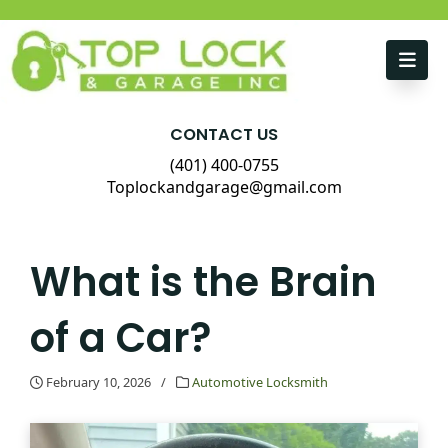
Skip to content
CONTACT US
(401) 400-0755
Toplockandgarage@gmail.com
What is the Brain
of a Car?
February 10, 2026
/
Automotive Locksmith