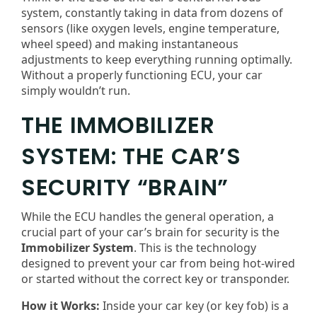
system, constantly taking in data from dozens of
sensors (like oxygen levels, engine temperature,
wheel speed) and making instantaneous
adjustments to keep everything running optimally.
Without a properly functioning ECU, your car
simply wouldn’t run.
THE IMMOBILIZER
SYSTEM: THE CAR’S
SECURITY “BRAIN”
While the ECU handles the general operation, a
crucial part of your car’s brain for security is the
Immobilizer System
. This is the technology
designed to prevent your car from being hot-wired
or started without the correct key or transponder.
How it Works:
Inside your car key (or key fob) is a